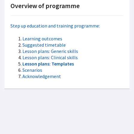
Overview of programme
Step up education and training programme:
Learning outcomes
Suggested timetable
Lesson plans: Generic skills
Lesson plans: Clinical skills
Lesson plans: Templates
Scenarios
Acknowledgement