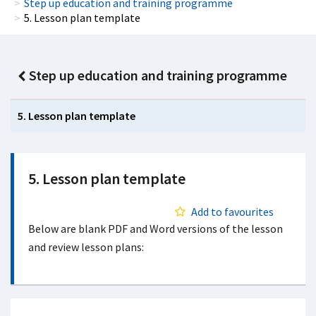
Step up education and training programme
5. Lesson plan template
Step up education and training programme
5. Lesson plan template
5. Lesson plan template
Add to favourites
Below are blank PDF and Word versions of the lesson
and review lesson plans: