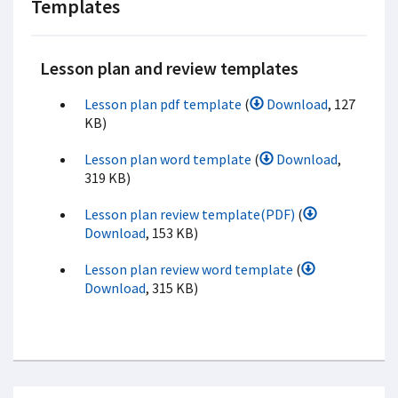
Templates
Lesson plan and review templates
Lesson plan pdf template
(
Download
, 127
KB)
Lesson plan word template
(
Download
,
319 KB)
Lesson plan review template(PDF)
(
Download
, 153 KB)
Lesson plan review word template
(
Download
, 315 KB)