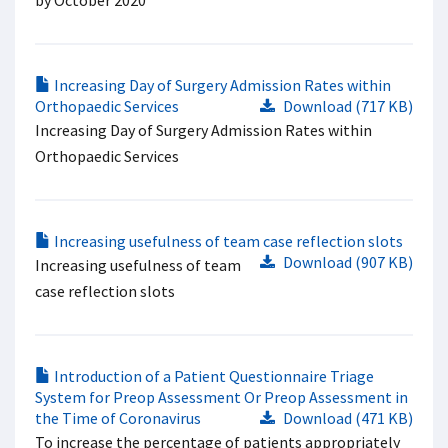
by October 2020
Increasing Day of Surgery Admission Rates within
Orthopaedic Services
Download (717 KB)
Increasing Day of Surgery Admission Rates within
Orthopaedic Services
Increasing usefulness of team case reflection slots
Download (907 KB)
Increasing usefulness of team
case reflection slots
Introduction of a Patient Questionnaire Triage
System for Preop Assessment Or Preop Assessment in
the Time of Coronavirus
Download (471 KB)
To increase the percentage of patients appropriately