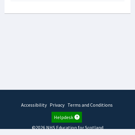
Accessibility
Privacy
Terms and Conditions
Helpdesk
©2026 NHS Education for Scotland