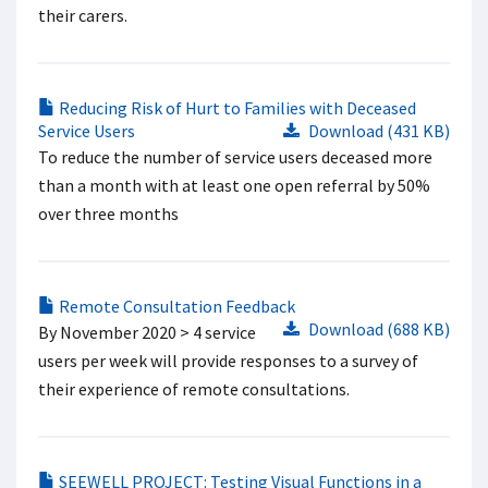
their carers.
Reducing Risk of Hurt to Families with Deceased
Service Users
Download (431 KB)
To reduce the number of service users deceased more
than a month with at least one open referral by 50%
over three months
Remote Consultation Feedback
Download (688 KB)
By November 2020 > 4 service
users per week will provide responses to a survey of
their experience of remote consultations.
SEEWELL PROJECT: Testing Visual Functions in a