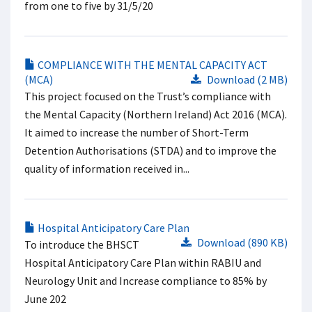
from one to five by 31/5/20
COMPLIANCE WITH THE MENTAL CAPACITY ACT
(MCA)
Download (2 MB)
This project focused on the Trust’s compliance with
the Mental Capacity (Northern Ireland) Act 2016 (MCA).
It aimed to increase the number of Short-Term
Detention Authorisations (STDA) and to improve the
quality of information received in...
Hospital Anticipatory Care Plan
Download (890 KB)
To introduce the BHSCT
Hospital Anticipatory Care Plan within RABIU and
Neurology Unit and Increase compliance to 85% by
June 202