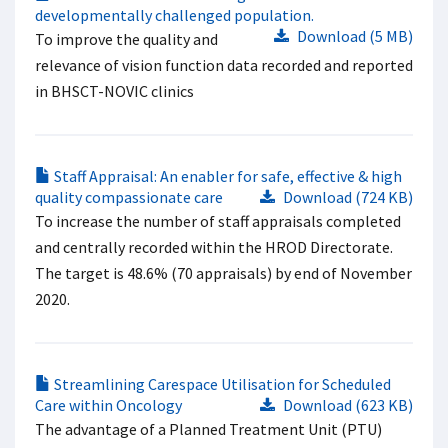
developmentally challenged population.
Download (5 MB)
To improve the quality and
relevance of vision function data recorded and reported
in BHSCT-NOVIC clinics
Staff Appraisal: An enabler for safe, effective & high
quality compassionate care
Download (724 KB)
To increase the number of staff appraisals completed
and centrally recorded within the HROD Directorate.
The target is 48.6% (70 appraisals) by end of November
2020.
Streamlining Carespace Utilisation for Scheduled
Care within Oncology
Download (623 KB)
The advantage of a Planned Treatment Unit (PTU)