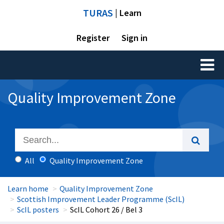
TURAS
| Learn
Register
Sign in
Toggl
naviga
Quality Improvement Zone
All
Quality Improvement Zone
Learn home
Quality Improvement Zone
Scottish Improvement Leader Programme (ScIL)
ScIL posters
ScIL Cohort 26 / Bel 3