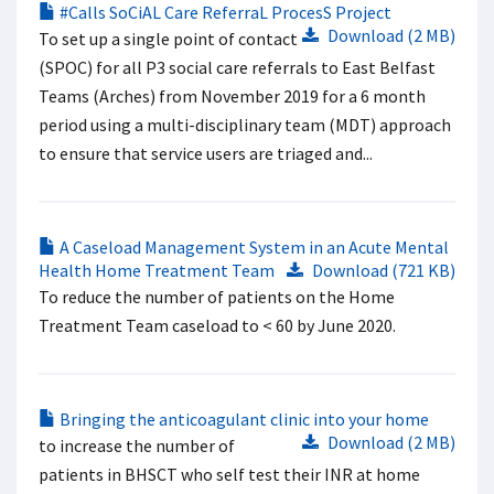
#Calls SoCiAL Care ReferraL ProcesS Project
Download (2 MB)
To set up a single point of contact
(SPOC) for all P3 social care referrals to East Belfast
Teams (Arches) from November 2019 for a 6 month
period using a multi-disciplinary team (MDT) approach
to ensure that service users are triaged and...
A Caseload Management System in an Acute Mental
Health Home Treatment Team
Download (721 KB)
To reduce the number of patients on the Home
Treatment Team caseload to < 60 by June 2020.
Bringing the anticoagulant clinic into your home
Download (2 MB)
to increase the number of
patients in BHSCT who self test their INR at home