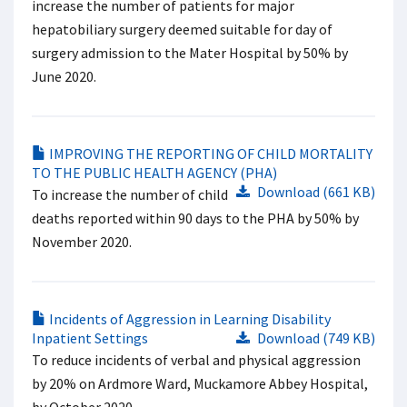
increase the number of patients for major
hepatobiliary surgery deemed suitable for day of
surgery admission to the Mater Hospital by 50% by
June 2020.
IMPROVING THE REPORTING OF CHILD MORTALITY
TO THE PUBLIC HEALTH AGENCY (PHA)
Download (661 KB)
To increase the number of child
deaths reported within 90 days to the PHA by 50% by
November 2020.
Incidents of Aggression in Learning Disability
Inpatient Settings
Download (749 KB)
To reduce incidents of verbal and physical aggression
by 20% on Ardmore Ward, Muckamore Abbey Hospital,