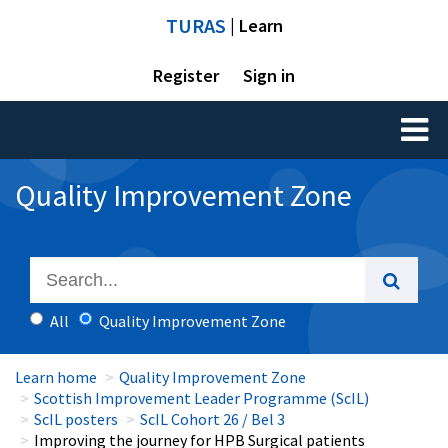
TURAS
| Learn
Register
Sign in
Toggl
naviga
Quality Improvement Zone
All
Quality Improvement Zone
Learn home
Quality Improvement Zone
Scottish Improvement Leader Programme (ScIL)
ScIL posters
ScIL Cohort 26 / Bel 3
Improving the journey for HPB Surgical patients