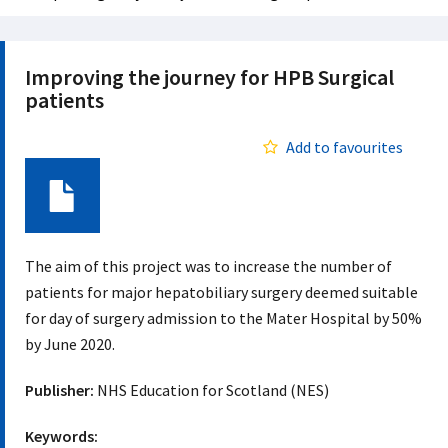
Improving the journey for HPB Surgical
patients
Add to favourites
Document
The aim of this project was to increase the number of
patients for major hepatobiliary surgery deemed suitable
for day of surgery admission to the Mater Hospital by 50%
by June 2020.
Publisher:
NHS Education for Scotland (NES)
Keywords: