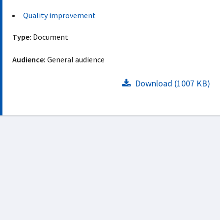
Quality improvement
Type:
Document
Audience:
General audience
Download (1007 KB)