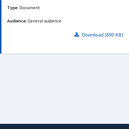
Type:
Document
Audience:
General audience
Download (890 KB)