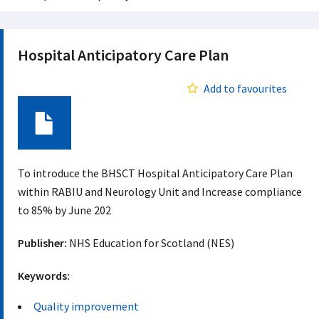
Hospital Anticipatory Care Plan
Add to favourites
Document
To introduce the BHSCT Hospital Anticipatory Care Plan
within RABIU and Neurology Unit and Increase compliance
to 85% by June 202
Publisher:
NHS Education for Scotland (NES)
Keywords:
Quality improvement