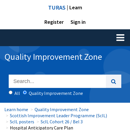
TURAS
| Learn
Register
Sign in
Toggl
naviga
Quality Improvement Zone
All
Quality Improvement Zone
Learn home
Quality Improvement Zone
Scottish Improvement Leader Programme (ScIL)
ScIL posters
ScIL Cohort 26 / Bel 3
Hospital Anticipatory Care Plan