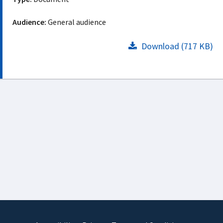
Audience:
General audience
Download (717 KB)