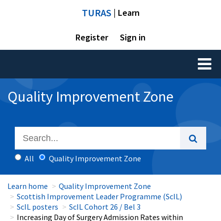
TURAS
| Learn
Register
Sign in
Toggl
naviga
Quality Improvement Zone
All
Quality Improvement Zone
Learn home
Quality Improvement Zone
Scottish Improvement Leader Programme (ScIL)
ScIL posters
ScIL Cohort 26 / Bel 3
Increasing Day of Surgery Admission Rates within