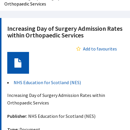
Orthopaedic Services
Increasing Day of Surgery Admission Rates
within Orthopaedic Services
Add to favourites
Document
NHS Education for Scotland (NES)
Increasing Day of Surgery Admission Rates within
Orthopaedic Services
Publisher:
NHS Education for Scotland (NES)
Type:
Document