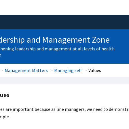
dership and Management Zone
hening leadership and management at all levels of health
e
Management Matters
Managing self
Values
lues
ues are important because as line managers, we need to demonstr
mple.