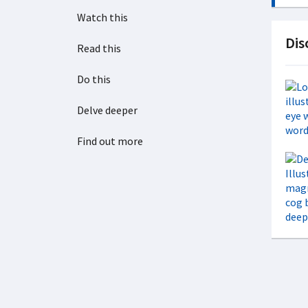
Watch this
Dis
Read this
Do this
Delve deeper
Find out more