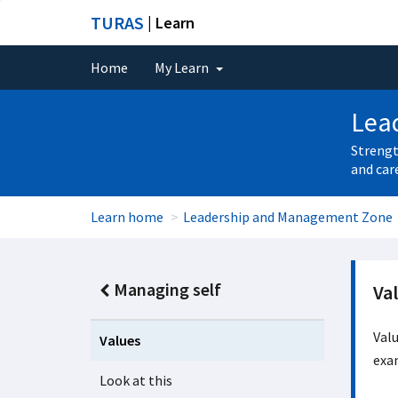
TURAS
| Learn
Home
My Learn
Lea
Strengt
and car
Learn home
Leadership and Management Zone
Managing self
Va
Val
Values
exa
Look at this