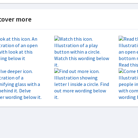
cover more