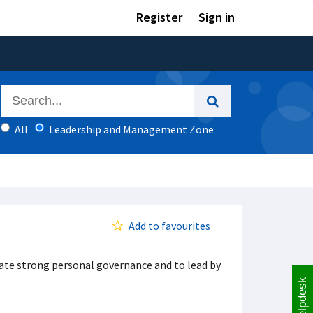
Register
Sign in
All
Leadership and Management Zone
Add to favourites
ate strong personal governance and to lead by
Helpdesk