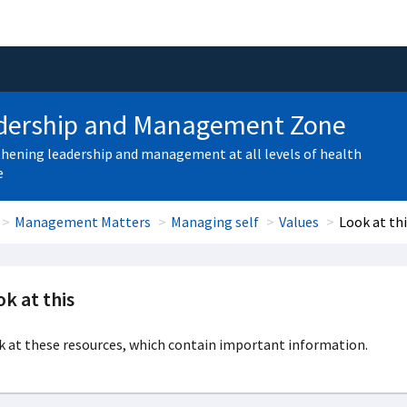
dership and Management Zone
hening leadership and management at all levels of health
e
Management Matters
Managing self
Values
Look at th
k at this
 at these resources, which contain important information.