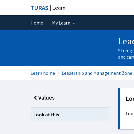
TURAS
| Learn
Home
My Learn
Lea
Strengt
and car
Learn home
Leadership and Management Zone
Values
Loo
Look
Look at this