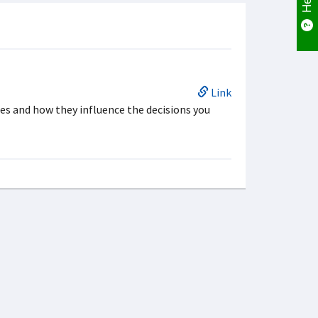
Link
es and how they influence the decisions you