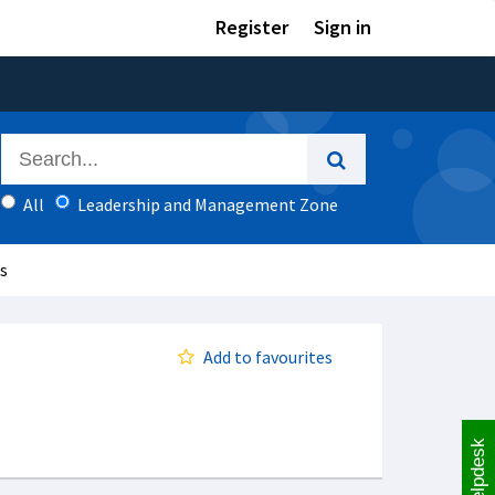
Register
Sign in
All
Leadership and Management Zone
is
Add to favourites
Helpdesk