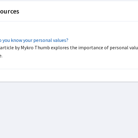
ources
 you know your personal values?
 article by Mykro Thumb explores the importance of personal valu
.