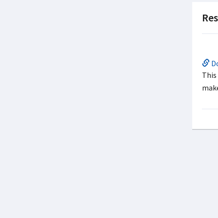
Res
Do
This
make