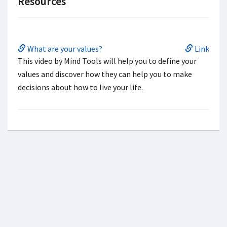
Resources
What are your values?
Link
This video by Mind Tools will help you to define your
values and discover how they can help you to make
decisions about how to live your life.