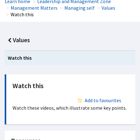
Learn home
Leadership and Management Zone
Management Matters
Managing self
Values
Watch this
Values
Watch this
Watch this
Add to favourites
Watch these videos, which illustrate some key points.