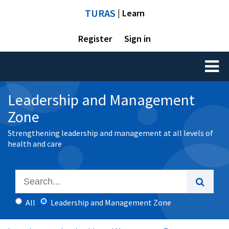
TURAS
| Learn
Register
Sign in
Toggl
naviga
Leadership and Management
Zone
Strengthening leadership and management at all levels of
health and care
All
Leadership and Management Zone