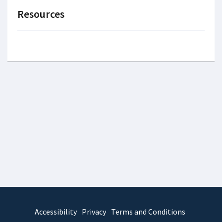
Resources
Accessibility
Privacy
Terms and Conditions