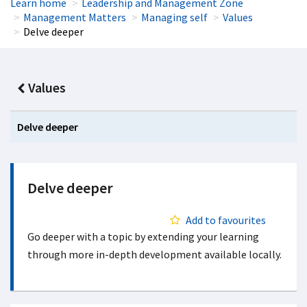
Learn home
Leadership and Management Zone
Management Matters
Managing self
Values
Delve deeper
Values
Delve deeper
Delve deeper
Add to favourites
Go deeper with a topic by extending your learning
through more in-depth development available locally.