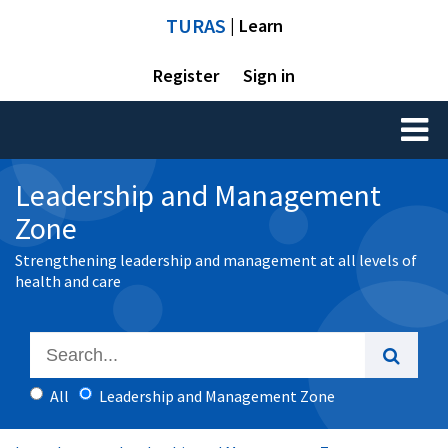
TURAS
| Learn
Register
Sign in
Toggl
naviga
Leadership and Management
Zone
Strengthening leadership and management at all levels of
health and care
All
Leadership and Management Zone