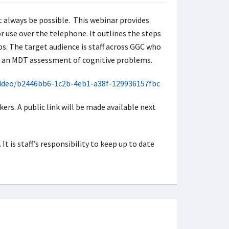
t always be possible. This webinar provides
 use over the telephone. It outlines the steps
ps. The target audience is staff across GGC who
of an MDT assessment of cognitive problems.
video/b2446bb6-1c2b-4eb1-a38f-129936157fbc
ers. A public link will be made available next
t is staff’s responsibility to keep up to date