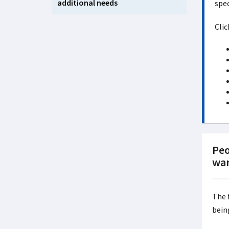
additional needs
spec
Clic
Peo
war
The 
bein