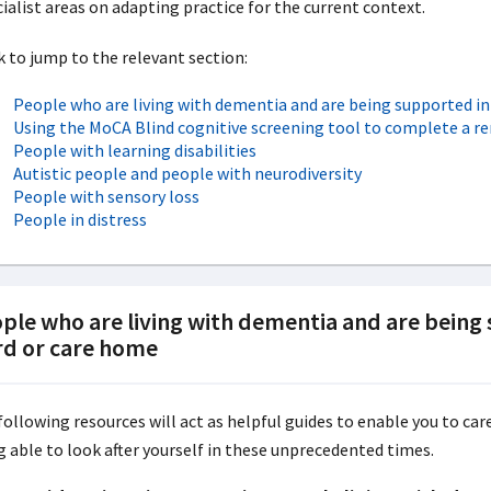
ialist areas on adapting practice for the current context.
k to jump to the relevant section:
People who are living with dementia and are being supported i
Using the MoCA Blind cognitive screening tool to complete a r
People with learning disabilities
Autistic people and people with neurodiversity
People with sensory loss
People in distress
ple who are living with dementia and are being
d or care home
following resources will act as helpful guides to enable you to ca
g able to look after yourself in these unprecedented times.