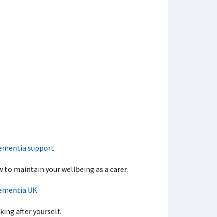
ementia support
 to maintain your wellbeing as a carer.
ementia UK
king after yourself.