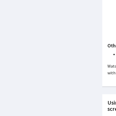
Oth
Watc
with
Usi
scr