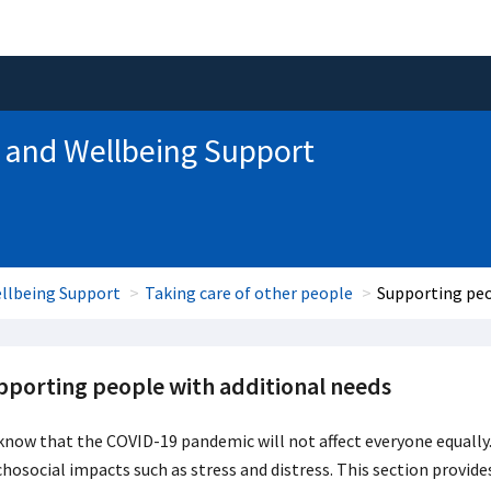
 and Wellbeing Support
llbeing Support
Taking care of other people
Supporting peo
pporting people with additional needs
now that the COVID-19 pandemic will not affect everyone equally. 
hosocial impacts such as stress and distress. This section provides