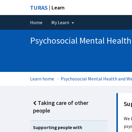
TURAS
| Learn
Home
My Learn
Psychosocial Mental Health
Learn home
Psychosocial Mental Health and We
Taking care of other
Su
people
We k
psyc
Supporting people with