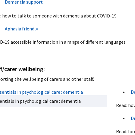
Dementia support
: how to talk to someone with dementia about COVID-19.
Aphasia friendly
D-19 accessible information in a range of different languages.
f/carer wellbeing:
orting the wellbeing of carers and other staff.
D
entials in psychological care : dementia
Read: how
D
Read: loo