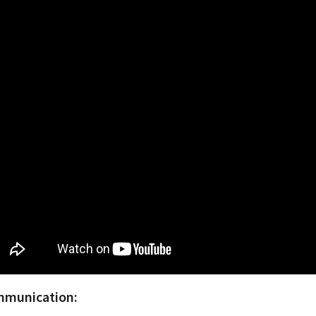
munication: