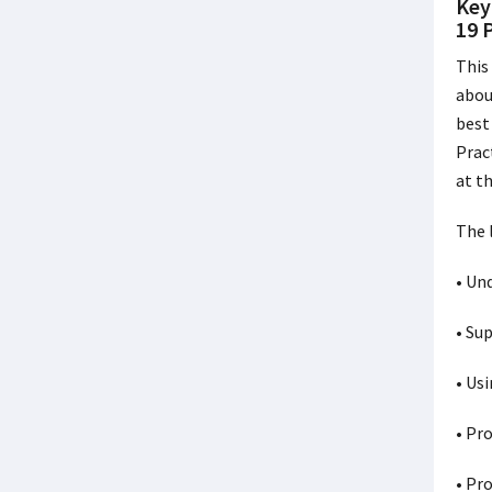
Key
19 
This
abou
best
Prac
at t
The 
• Un
• Su
• Us
• Pr
• Pr