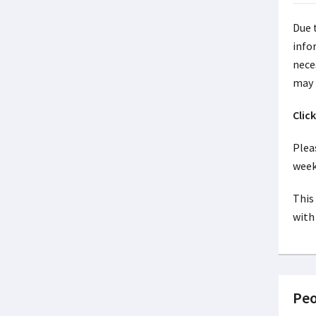
Due 
info
nece
may 
Clic
Pleas
week
This 
with 
Peo