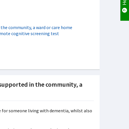
n the community, a ward or care home
emote cognitive screening test
 supported in the community, a
re for someone living with dementia, whilst also