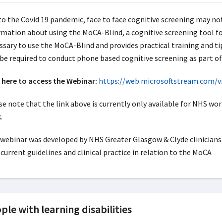
to the Covid 19 pandemic, face to face cognitive screening may no
rmation about using the MoCA-Blind, a cognitive screening tool for
ssary to use the MoCA-Blind and provides practical training and ti
be required to conduct phone based cognitive screening as part 
k here to access the Webinar:
https://web.microsoftstream.com/
e note that the link above is currently only available for NHS work
.
webinar was developed by NHS Greater Glasgow & Clyde clinicians. I
current guidelines and clinical practice in relation to the MoCA
ple with learning disabilities