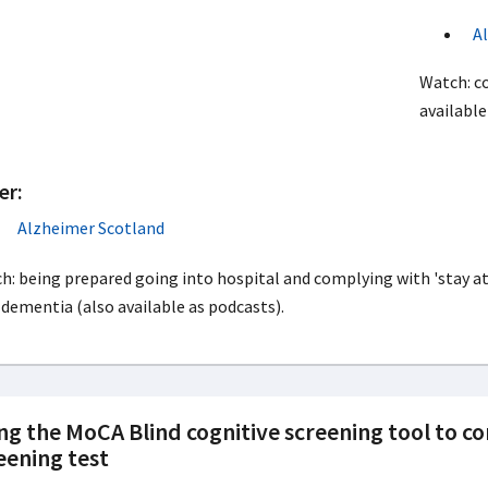
A
Watch: co
available
er:
Alzheimer Scotland
h: being prepared going into hospital and complying with 'stay
 dementia (also available as podcasts).
ng the MoCA Blind cognitive screening tool to c
eening test