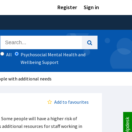
Register
Sign in
All
Psychosocial Mental Health and
Wellbeing Support
ple with additional needs
Add to favourites
Some people will have a higher risk of
Helpdesk
 additional resources for staff working in