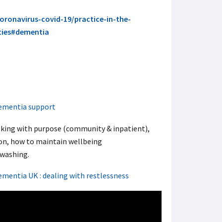
coronavirus-covid-19/practice-in-the-
ities#dementia
ementia support
lking with purpose (community & inpatient),
on, how to maintain wellbeing
washing.
ementia UK : dealing with restlessness