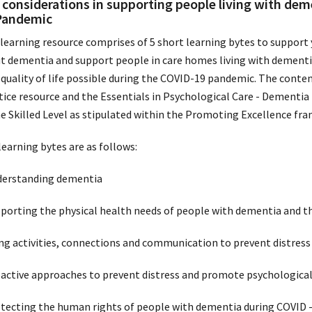
 considerations in supporting people living with dem
Pandemic
 learning resource comprises of 5 short learning bytes to support
t dementia and support people in care homes living with dementia
 quality of life possible during the COVID-19 pandemic. The conte
tice resource and the Essentials in Psychological Care - Dementia
he Skilled Level as stipulated within the Promoting Excellence fr
learning bytes are as follows:
derstanding dementia
pporting the physical health needs of people with dementia and t
ing activities, connections and communication to prevent distress
oactive approaches to prevent distress and promote psychologica
otecting the human rights of people with dementia during COVID 