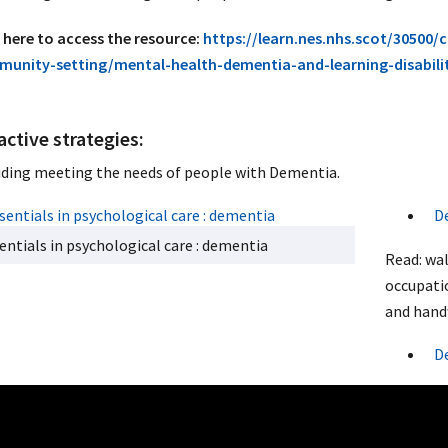
k here to access the resource:
https://learn.nes.nhs.scot/30500/
unity-setting/mental-health-dementia-and-learning-disabil
active strategies:
uding meeting the needs of people with Dementia.
D
entials in psychological care : dementia
Read: wa
occupati
and hand
D