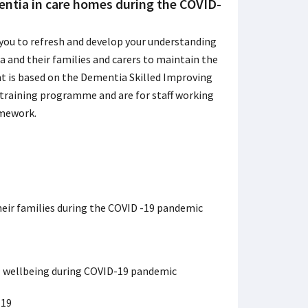
entia in care homes during the COVID-
 you to refresh and develop your understanding
 and their families and carers to maintain the
nt is based on the Dementia Skilled Improving
 training programme and are for staff working
amework.
heir families during the COVID -19 pandemic
l wellbeing during COVID-19 pandemic
-19