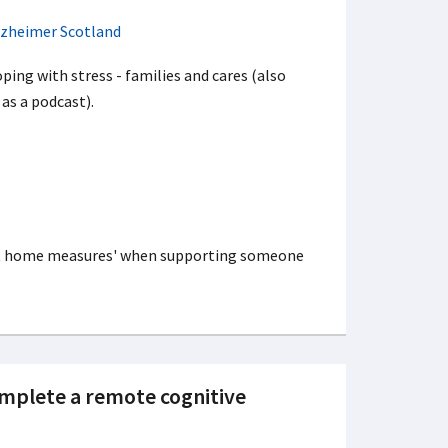
lzheimer Scotland
ping with stress - families and cares (also
 as a podcast).
 at home measures' when supporting someone
omplete a remote cognitive