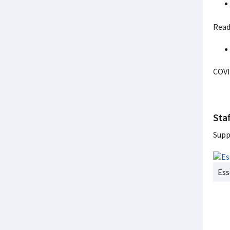
Read
COVI
Staf
Supp
Ess