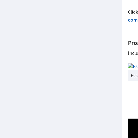
Clic
comm
Pro
Incl
Ess