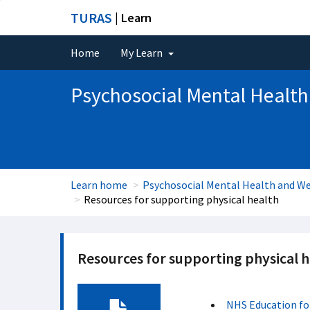
TURAS
| Learn
Home
My Learn
Psychosocial Mental Health
Learn home
Psychosocial Mental Health and We
Resources for supporting physical health
Resources for supporting physical h
NHS Education fo