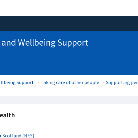
 and Wellbeing Support
llbeing Support
Taking care of other people
Supporting peo
ealth
r Scotland (NES)