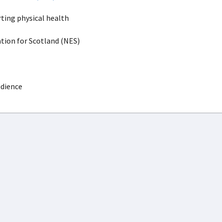
ting physical health
ion for Scotland (NES)
udience