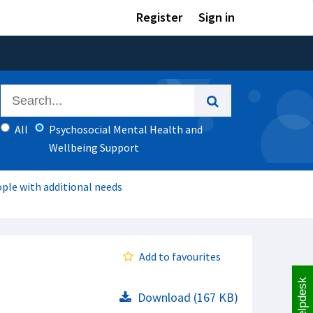
Register
Sign in
All
Psychosocial Mental Health and
Wellbeing Support
ple with additional needs
Add to favourites
Helpdesk
Download (167 KB)