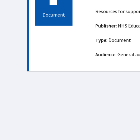
Resources for suppor
Document
Publisher:
NHS Educat
Type:
Document
Audience:
General a