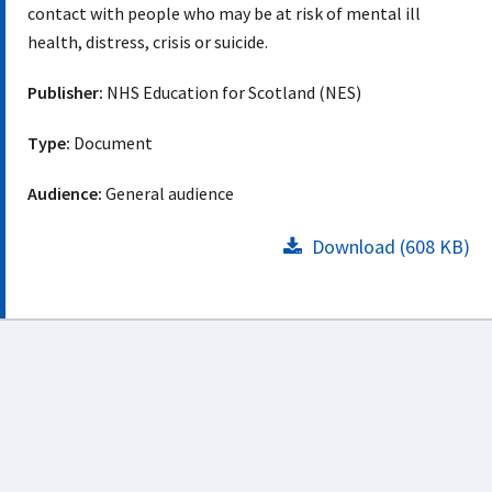
contact with people who may be at risk of mental ill
health, distress, crisis or suicide.
Publisher:
NHS Education for Scotland (NES)
Type:
Document
Audience:
General audience
Download (608 KB)