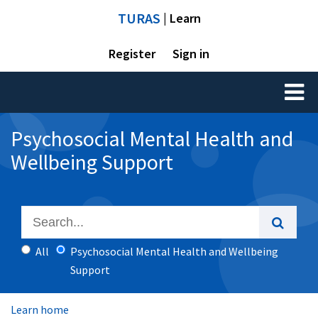
TURAS
| Learn
Register
Sign in
Toggl
naviga
Psychosocial Mental Health and
Wellbeing Support
All
Psychosocial Mental Health and Wellbeing
Support
Learn home