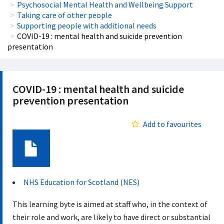
Psychosocial Mental Health and Wellbeing Support
Taking care of other people
Supporting people with additional needs
COVID-19 : mental health and suicide prevention
presentation
COVID-19 : mental health and suicide
prevention presentation
Add to favourites
Document
NHS Education for Scotland (NES)
This learning byte is aimed at staff who, in the context of
their role and work, are likely to have direct or substantial