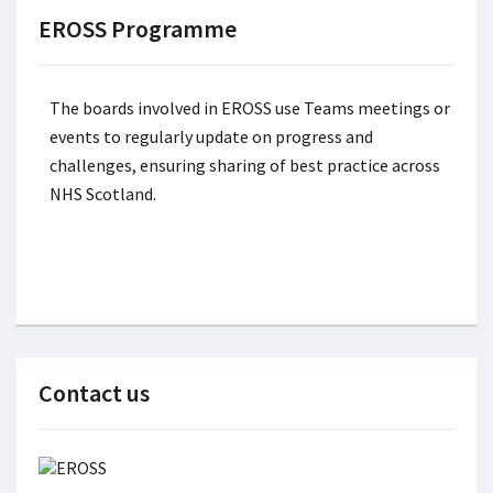
EROSS Programme
The boards involved in EROSS use Teams meetings or
events to regularly update on progress and
challenges, ensuring sharing of best practice across
NHS Scotland.
Contact us