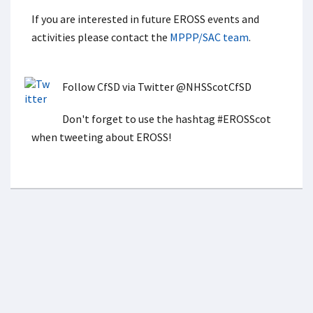
If you are interested in future EROSS events and
activities please contact the
MPPP/SAC team
.
Follow CfSD via Twitter @NHSScotCfSD
Don't forget to use the hashtag #EROSScot
when tweeting about EROSS!