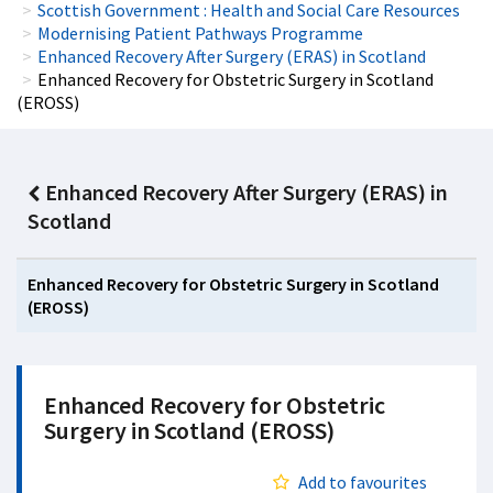
Scottish Government : Health and Social Care Resources
Modernising Patient Pathways Programme
Enhanced Recovery After Surgery (ERAS) in Scotland
Enhanced Recovery for Obstetric Surgery in Scotland
(EROSS)
Enhanced Recovery After Surgery (ERAS) in
Scotland
Enhanced Recovery for Obstetric Surgery in Scotland
(EROSS)
Enhanced Recovery for Obstetric
Surgery in Scotland (EROSS)
Add to favourites