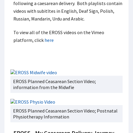
following a caesarean delivery. Both playlists contain
videos with subitltes in English, Deaf Sign, Polish,
Russian, Mandarin, Urdu and Arabic.
To view all of the EROSS videos on the Vimeo
platform, click
here
EROSS Planned Ceasarean Section Video;
information from the Midwfie
EROSS Planned Ceasarean Section Video; Postnatal
Physiotherapy Information
EROSS - My Caesarean Delivery Journey -