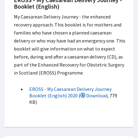
Booklet (English)
My Caesarean Delivery Journey - the enhanced
recovery approach. This booklet is for mothers and
families who have chosen a planned caesarean
delivery or who may have had an emergency one. This
booklet will give information on what to expect
before, during and after a caesarean delivery (CD), as
part of the Enhanced Recovery for Obstetric Surgery
in Scotland (EROSS) Programme.
EROSS - My Caesarean Delivery Journey
Booklet (English) 2020
(
Download
, 779
KB)