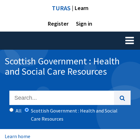
TURAS
| Learn
Register
Sign in
Toggl
naviga
Scottish Government : Health
and Social Care Resources
All
Scottish Government : Health and Social
Care Resources
Learn home