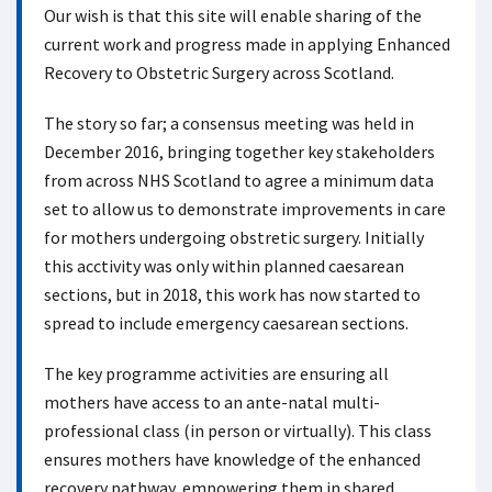
Our wish is that this site will enable sharing of the
current work and progress made in applying Enhanced
Recovery to Obstetric Surgery across Scotland.
The story so far; a consensus meeting was held in
December 2016, bringing together key stakeholders
from across NHS Scotland to agree a minimum data
set to allow us to demonstrate improvements in care
for mothers undergoing obstretic surgery. Initially
this acctivity was only within planned caesarean
sections, but in 2018, this work has now started to
spread to include emergency caesarean sections.
The key programme activities are ensuring all
mothers have access to an ante-natal multi-
professional class (in person or virtually). This class
ensures mothers have knowledge of the enhanced
recovery pathway, empowering them in shared