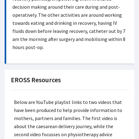
decision making around their care during and post-
operatively. The other activities are around working
towards eating and drinking in recovery, having IV
fluids down before leaving recovery, catheter out by 7
am the morning after surgery and mobilising within 8
hours post-op.
EROSS Resources
Below are YouTube playlist links to two videos that
have been produced to help provide information to
mothers, partners and families. The first video is
about the caesarean delivery journey, while the
second video focusses on physiotherapy advice