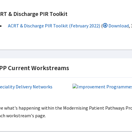
RT & Discharge PIR Toolkit
ACRT & Discharge PIR Toolkit (February 2022)
(
Download
,
P Current Workstreams
ee what's happening within the Modernising Patient Pathways Pro
ach workstream's page.