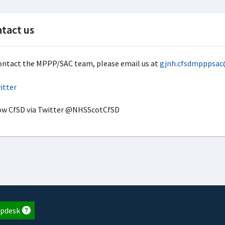
tact us
ontact the MPPP/SAC team, please email us at
gjnh.cfsdmpppsac
ow CfSD via Twitter @NHSScotCfSD
pdesk