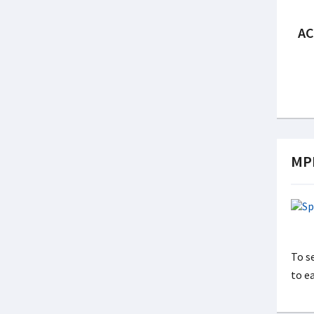
AC
MPP
To s
to e