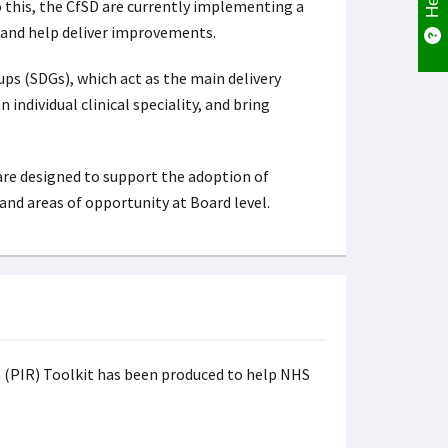
 this, the CfSD are currently implementing a
e, and help deliver improvements.
ups (SDGs), which act as the main delivery
ndividual clinical speciality, and bring
are designed to support the adoption of
and areas of opportunity at Board level.
n (PIR) Toolkit has been produced to help NHS