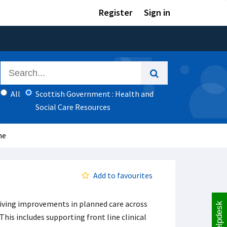
Register
Sign in
All
Scottish Government : Health and
Social Care Resources
me
Add to favourites
iving improvements in planned care across
Helpdesk
This includes supporting front line clinical