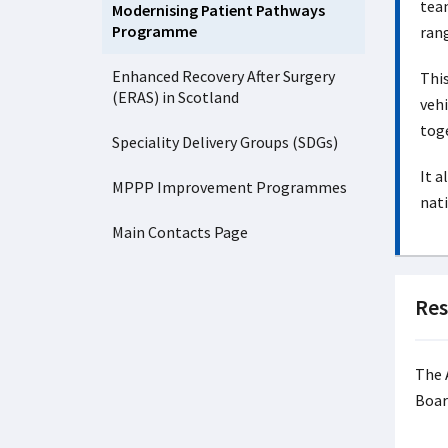
team
Modernising Patient Pathways
Programme
rang
Enhanced Recovery After Surgery
This
(ERAS) in Scotland
vehi
toge
Speciality Delivery Groups (SDGs)
It a
MPPP Improvement Programmes
nati
Main Contacts Page
Res
The 
Boar