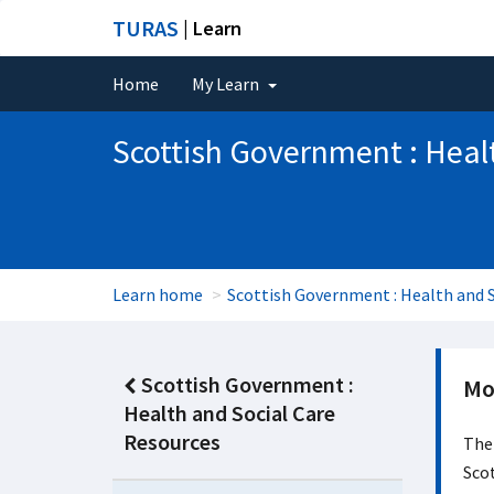
TURAS
| Learn
Home
My Learn
Scottish Government : Heal
Learn home
Scottish Government : Health and S
Scottish Government :
Mo
Health and Social Care
Resources
The
Scot