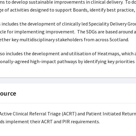
s to develop sustainable improvements in clinical delivery. To do
e of activities designed to support Boards, identify best practic
 includes the development of clinically led Speciality Delivery Gro
cle for implementing improvement. The SDGs are based around an i
ther key multidisciplinary stakeholders from across Scotland.
lso includes the development and utilisation of Heatmaps, which 
onally-agreed high-impact pathways by identifying key priorities 
ource
Active Clinical Referral Triage (ACRT) and Patient Initiated Retur
ds implement their ACRT and PIR requirements.