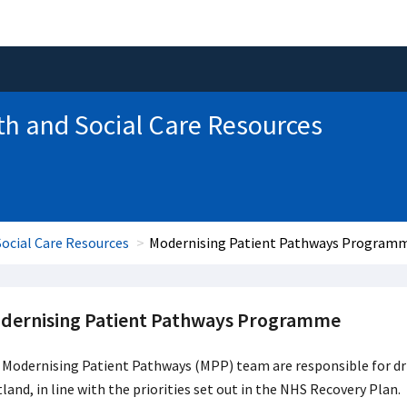
th and Social Care Resources
ocial Care Resources
Modernising Patient Pathways Program
dernising Patient Pathways Programme
 Modernising Patient Pathways (MPP) team are responsible for dr
land, in line with the priorities set out in the NHS Recovery Plan. 