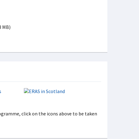
 3 MB)
gramme, click on the icons above to be taken