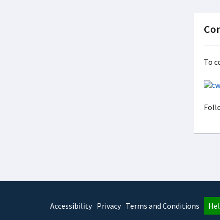
Con
To c
Foll
Accessibility
Privacy
Terms and Conditions
Hel