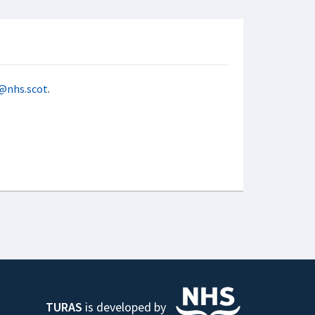
@nhs.scot
.
TURAS
is developed by