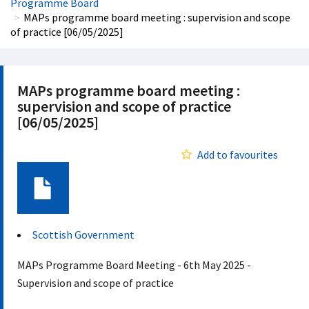
Programme Board
MAPs programme board meeting : supervision and scope
of practice [06/05/2025]
MAPs programme board meeting :
supervision and scope of practice
[06/05/2025]
Add to favourites
Document
Scottish Government
MAPs Programme Board Meeting - 6th May 2025 -
Supervision and scope of practice