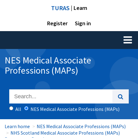
TURAS
| Learn
Register
Sign in
Toggl
naviga
NES Medical Associate
Professions (MAPs)
All
NES Medical Associate Professions (MAPs)
Learn home
NES Medical Associate Professions (MAPs)
NHS Scotland Medical Associate Professions (MAPs)