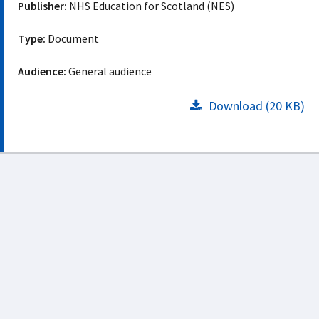
Publisher:
NHS Education for Scotland (NES)
Type:
Document
Audience:
General audience
Download (20 KB)