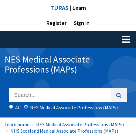
TURAS
| Learn
Register
Sign in
Toggl
naviga
NES Medical Associate
Professions (MAPs)
All
NES Medical Associate Professions (MAPs)
Learn home
NES Medical Associate Professions (MAPs)
NHS Scotland Medical Associate Professions (MAPs)