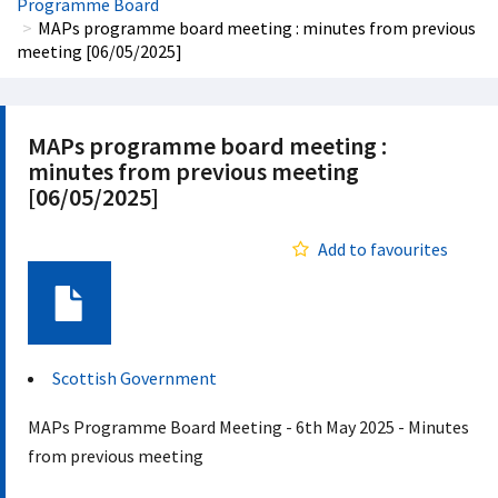
Programme Board
MAPs programme board meeting : minutes from previous
meeting [06/05/2025]
MAPs programme board meeting :
minutes from previous meeting
[06/05/2025]
Add to favourites
Document
Scottish Government
MAPs Programme Board Meeting - 6th May 2025 - Minutes
from previous meeting