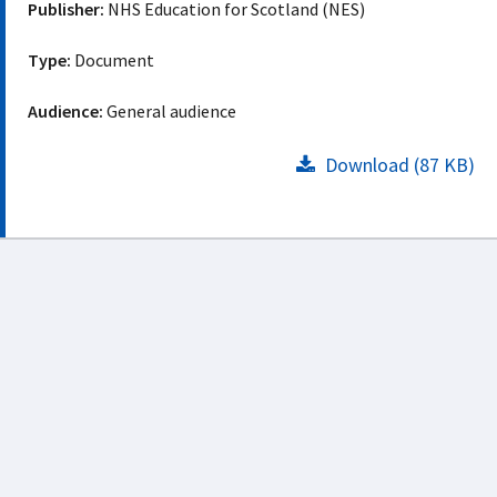
Publisher:
NHS Education for Scotland (NES)
Type:
Document
Audience:
General audience
Download (87 KB)