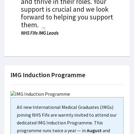
and thrive in their roles. Your
support is crucial and we look
forward to helping you support
them.
NHS Fife IMG Leads
IMG Induction Programme
All new International Medical Graduates (IMGs)
joining NHS Fife are warmly invited to attend our
dedicated IMG Induction Programme. This
programme runs twice a year — in
August
and