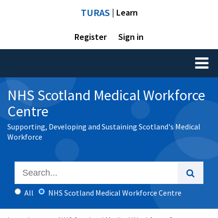
TURAS
| Learn
Register
Sign in
Toggl
naviga
NHS Scotland Medical Workforce
Centre
Supporting, Developing and Sustaining Scotland's Medical
Workforce
All
NHS Scotland Medical Workforce Centre