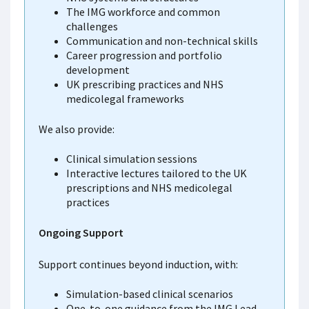
The IMG workforce and common
challenges
Communication and non-technical skills
Career progression and portfolio
development
UK prescribing practices and NHS
medicolegal frameworks
We also provide:
Clinical simulation sessions
Interactive lectures tailored to the UK
prescriptions and NHS medicolegal
practices
Ongoing Support
Support continues beyond induction, with:
Simulation-based clinical scenarios
One-to-one guidance from the IMG Lead