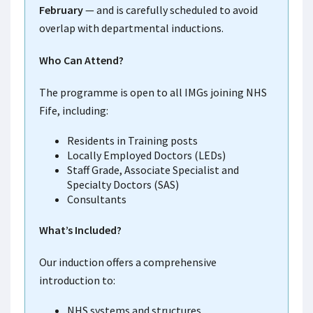
February
— and is carefully scheduled to avoid
overlap with departmental inductions.
Who Can Attend?
The programme is open to all IMGs joining NHS
Fife, including:
Residents in Training posts
Locally Employed Doctors (LEDs)
Staff Grade, Associate Specialist and
Specialty Doctors (SAS)
Consultants
What’s Included?
Our induction offers a comprehensive
introduction to:
NHS systems and structures