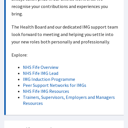
recognise your contributions and experiences you
bring.
The Health Board and our dedicated IMG support team
look forward to meeting and helping you settle into
your new roles both personally and professionally.
Explore:
NHS Fife Overview
NHS Fife IMG Lead
IMG Induction Programme
Peer Support Networks for IMGs
NHS Fife IMG Resources
Trainers, Supervisors, Employers and Managers
Resources