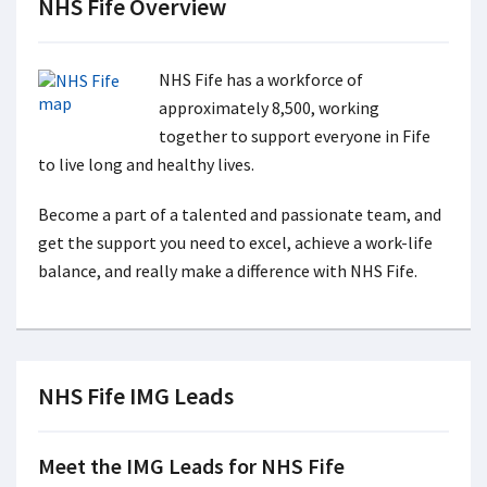
NHS Fife Overview
NHS Fife has a workforce of
approximately 8,500, working
together to support everyone in Fife
to live long and healthy lives.
Become a part of a talented and passionate team, and
get the support you need to excel, achieve a work-life
balance, and really make a difference with NHS Fife.
NHS Fife IMG Leads
Meet the IMG Leads for NHS Fife