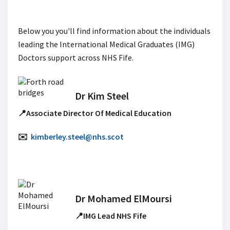
Below you you'll find information about the individuals
leading the International Medical Graduates (IMG)
Doctors support across NHS Fife.
Dr Kim Steel
📍Associate Director Of Medical Education
✉️
kimberley.steel@nhs.scot
Dr Mohamed ElMoursi
📍IMG Lead NHS Fife