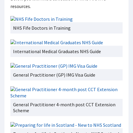
resources.
NHS Fife Doctors in Training
International Medical Graduates NHS Guide
General Practitioner (GP) IMG Visa Guide
General Practitioner 4-month post CCT Extension
Scheme