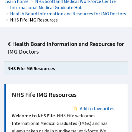
Learn home
NHS Scotland Medical Workforce Centre
International Medical Graduate Hub
Health Board Information and Resources for IMG Doctors
NHS Fife IMG Resources
Health Board Information and Resources for
IMG Doctors
NHS Fife IMG Resources
NHS Fife IMG Resources
Add to favourites
Welcome to NHS Fife.
NHS Fife welcomes
International Medical Graduates (IMGs) and has
always taken pride in our diverse workforce. We