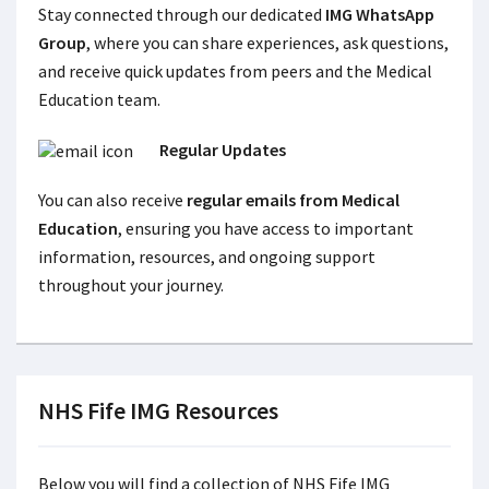
Stay connected through our dedicated
IMG WhatsApp
Group
, where you can share experiences, ask questions,
and receive quick updates from peers and the Medical
Education team.
Regular Updates
You can also receive
regular emails from Medical
Education
, ensuring you have access to important
information, resources, and ongoing support
throughout your journey.
NHS Fife IMG Resources
Below you will find a collection of NHS Fife IMG