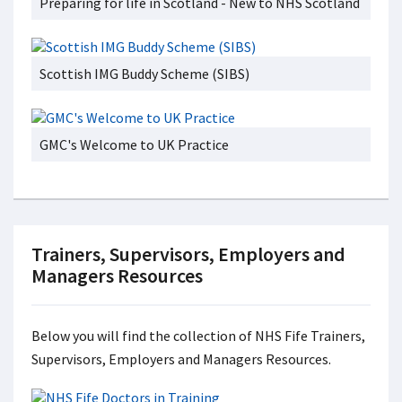
Preparing for life in Scotland - New to NHS Scotland
Scottish IMG Buddy Scheme (SIBS)
GMC's Welcome to UK Practice
Trainers, Supervisors, Employers and
Managers Resources
Below you will find the collection of NHS Fife Trainers,
Supervisors, Employers and Managers Resources.