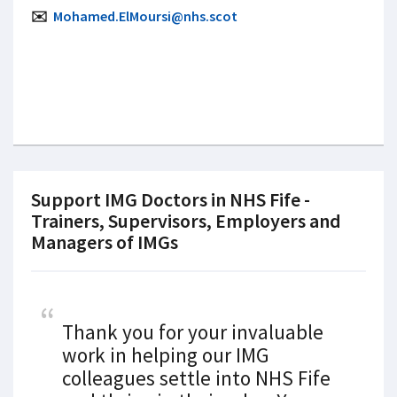
✉️
Mohamed.ElMoursi@nhs.scot
Support IMG Doctors in NHS Fife -
Trainers, Supervisors, Employers and
Managers of IMGs
Thank you for your invaluable
work in helping our IMG
colleagues settle into NHS Fife