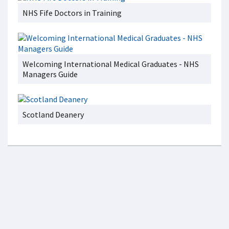
NHS Fife Doctors in Training
Welcoming International Medical Graduates - NHS
Managers Guide
Scotland Deanery