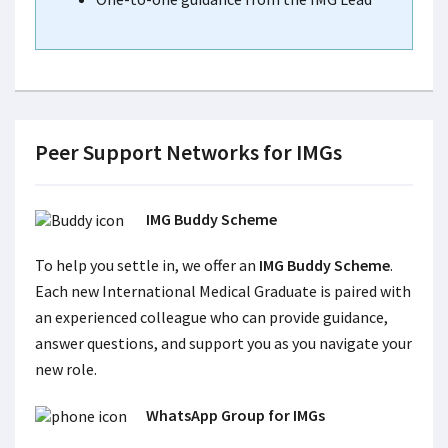
Peer Support Networks for IMGs
IMG Buddy Scheme
To help you settle in, we offer an
IMG Buddy Scheme
.
Each new International Medical Graduate is paired with
an experienced colleague who can provide guidance,
answer questions, and support you as you navigate your
new role.
WhatsApp Group for IMGs