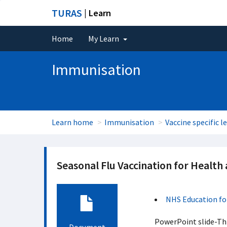
TURAS
| Learn
Home
My Learn
Immunisation
Learn home
Immunisation
Vaccine specific l
Seasonal Flu Vaccination for Health
NHS Education fo
PowerPoint slide-This