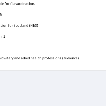
le for flu vaccination.
5
ion for Scotland (NES)
n:
1
idwifery and allied health professions (audience)