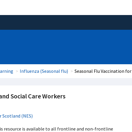
earning
Influenza (Seasonal flu)
Seasonal Flu Vaccination for
 and Social Care Workers
r Scotland (NES)
 resource is available to all frontline and non-frontline