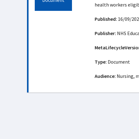
Document
health workers eligib
Published:
16/09/202
Publisher:
NHS Educat
MetaLifecycleVersio
Type:
Document
Audience:
Nursing, m