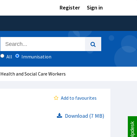
Register
Sign in
All
Immunisation
 Health and Social Care Workers
Add to favourites
Download (7 MB)
Helpdesk