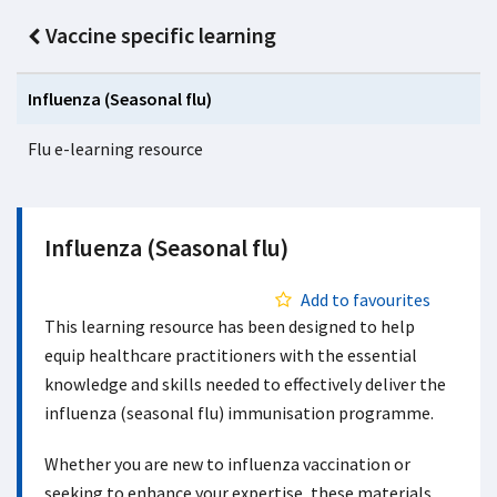
Vaccine specific learning
Influenza (Seasonal flu)
Flu e-learning resource
Influenza (Seasonal flu)
Add to favourites
This learning resource has been designed to help
equip healthcare practitioners with the essential
knowledge and skills needed to effectively deliver the
influenza (seasonal flu) immunisation programme.
Whether you are new to influenza vaccination or
seeking to enhance your expertise, these materials