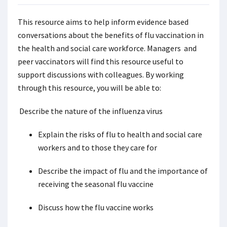
This resource aims to help inform evidence based
conversations about the benefits of flu vaccination in
the health and social care workforce. Managers and
peer vaccinators will find this resource useful to
support discussions with colleagues. By working
through this resource, you will be able to:
Describe the nature of the influenza virus
Explain the risks of flu to health and social care
workers and to those they care for
Describe the impact of flu and the importance of
receiving the seasonal flu vaccine
Discuss how the flu vaccine works