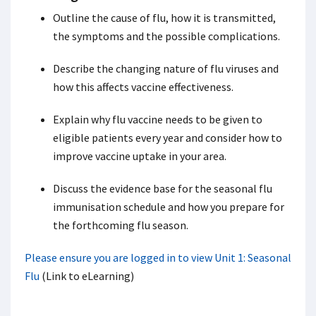
Outline the cause of flu, how it is transmitted,
the symptoms and the possible complications.
Describe the changing nature of flu viruses and
how this affects vaccine effectiveness.
Explain why flu vaccine needs to be given to
eligible patients every year and consider how to
improve vaccine uptake in your area.
Discuss the evidence base for the seasonal flu
immunisation schedule and how you prepare for
the forthcoming flu season.
Please ensure you are logged in to view Unit 1: Seasonal
Flu
(Link to eLearning)