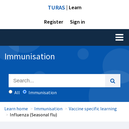
TURAS
| Learn
Register
Sign in
Toggl
naviga
Immunisation
All
Immunisation
Learn home
Immunisation
Vaccine specific learning
Influenza (Seasonal flu)