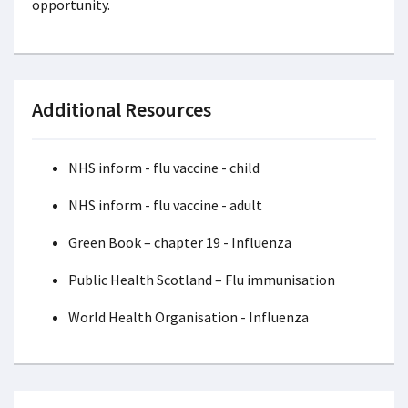
opportunity.
Additional Resources
NHS inform - flu vaccine - child
NHS inform - flu vaccine - adult
Green Book – chapter 19 - Influenza
Public Health Scotland – Flu immunisation
World Health Organisation - Influenza