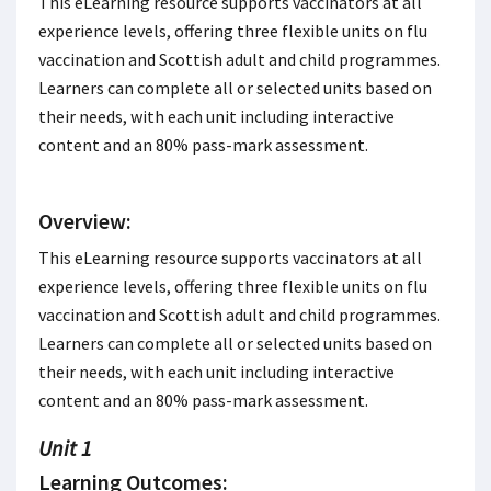
This eLearning resource supports vaccinators at all
experience levels, offering three flexible units on flu
vaccination and Scottish adult and child programmes.
Learners can complete all or selected units based on
their needs, with each unit including interactive
content and an 80% pass-mark assessment.
Overview:
This eLearning resource supports vaccinators at all
experience levels, offering three flexible units on flu
vaccination and Scottish adult and child programmes.
Learners can complete all or selected units based on
their needs, with each unit including interactive
content and an 80% pass-mark assessment.
Unit 1
Learning Outcomes: