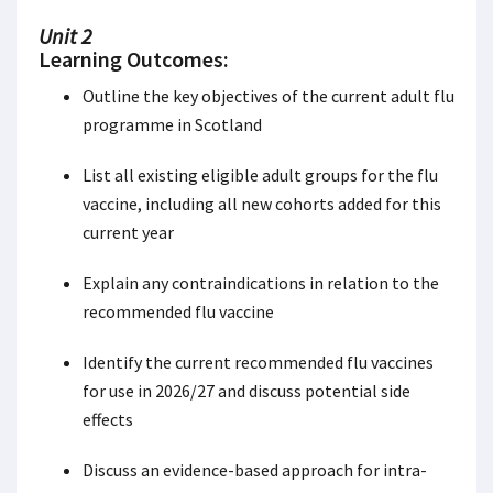
Unit 2
Learning Outcomes:
Outline the key objectives of the current adult flu
programme in Scotland
List all existing eligible adult groups for the flu
vaccine, including all new cohorts added for this
current year
Explain any contraindications in relation to the
recommended flu vaccine
Identify the current recommended flu vaccines
for use in 2026/27 and discuss potential side
effects
Discuss an evidence-based approach for intra-