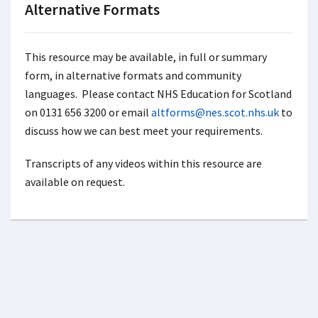
Alternative Formats
This resource may be available, in full or summary
form, in alternative formats and community
languages. Please contact NHS Education for Scotland
on 0131 656 3200 or email
altforms@nes.scot.nhs.uk
to
discuss how we can best meet your requirements.
Transcripts of any videos within this resource are
available on request.