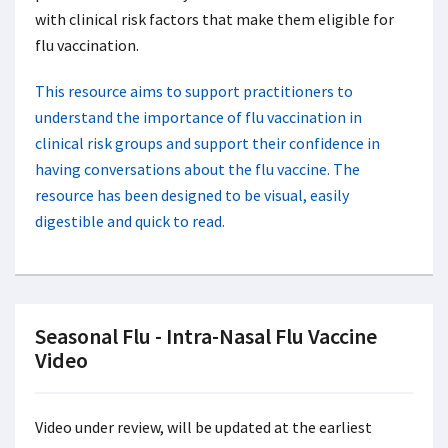
with clinical risk factors that make them eligible for
flu vaccination.
This resource aims to support practitioners to
understand the importance of flu vaccination in
clinical risk groups and support their confidence in
having conversations about the flu vaccine. The
resource has been designed to be visual, easily
digestible and quick to read.
Seasonal Flu - Intra-Nasal Flu Vaccine
Video
Video under review, will be updated at the earliest