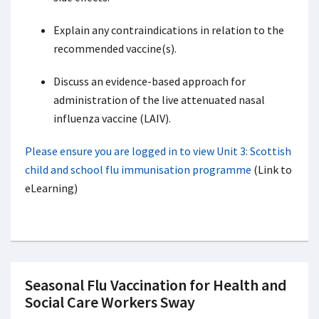
Explain any contraindications in relation to the
recommended vaccine(s).
Discuss an evidence-based approach for
administration of the live attenuated nasal
influenza vaccine (LAIV).
Please ensure you are logged in to view Unit 3: Scottish
child and school flu immunisation programme
(Link to
eLearning)
Seasonal Flu Vaccination for Health and
Social Care Workers Sway