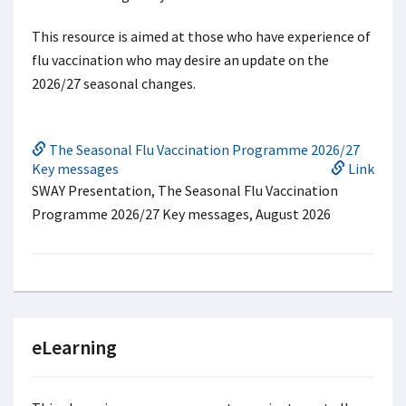
This resource is aimed at those who have experience of
flu vaccination who may desire an update on the
2026/27 seasonal changes.
The Seasonal Flu Vaccination Programme 2026/27
Key messages
Link
SWAY Presentation, The Seasonal Flu Vaccination
Programme 2026/27 Key messages, August 2026
eLearning