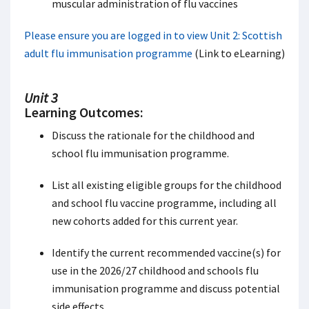
muscular administration of flu vaccines
Please ensure you are logged in to view Unit 2: Scottish
adult flu immunisation programme
(Link to eLearning)
Unit 3
Learning Outcomes:
Discuss the rationale for the childhood and
school flu immunisation programme.
List all existing eligible groups for the childhood
and school flu vaccine programme, including all
new cohorts added for this current year.
Identify the current recommended vaccine(s) for
use in the 2026/27 childhood and schools flu
immunisation programme and discuss potential
side effects.