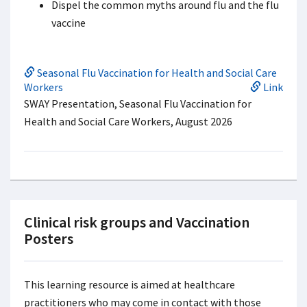
Dispel the common myths around flu and the flu
vaccine
Seasonal Flu Vaccination for Health and Social Care
Workers
Link
SWAY Presentation, Seasonal Flu Vaccination for
Health and Social Care Workers, August 2026
Clinical risk groups and Vaccination
Posters
This learning resource is aimed at healthcare
practitioners who may come in contact with those