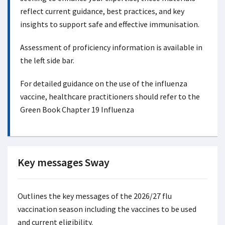
reflect current guidance, best practices, and key
insights to support safe and effective immunisation.
Assessment of proficiency information is available in
the left side bar.
For detailed guidance on the use of the influenza
vaccine, healthcare practitioners should refer to the
Green Book Chapter 19 Influenza
Key messages Sway
Outlines the key messages of the 2026/27 flu
vaccination season including the vaccines to be used
and current eligibility.