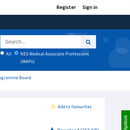
Register
Sign in
All
NES Medical Associate Professions
(MAPs)
Programme Board
Add to favourites
Helpdesk