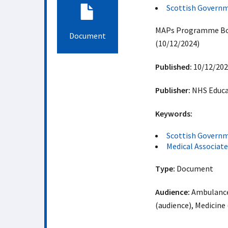
Scottish Govern
MAPs Programme Boar
Document
(10/12/2024)
Published:
10/12/202
Publisher:
NHS Educat
Keywords:
Scottish Govern
Medical Associat
Type:
Document
Audience:
Ambulance 
(audience), Medicine