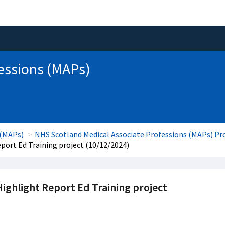
essions (MAPs)
 (MAPs)
NHS Scotland Medical Associate Professions (MAPs) 
ort Ed Training project (10/12/2024)
ghlight Report Ed Training project