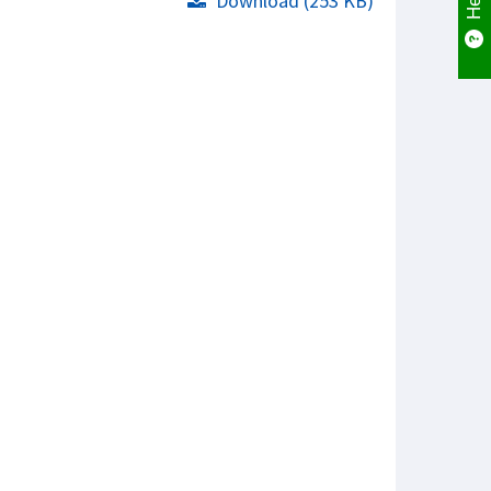
Download (253 KB)