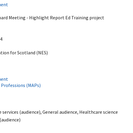
ment
d Meeting - Highlight Report Ed Training project
4
ion for Scotland (NES)
ment
e Professions (MAPs)
services (audience), General audience, Healthcare science
 (audience)