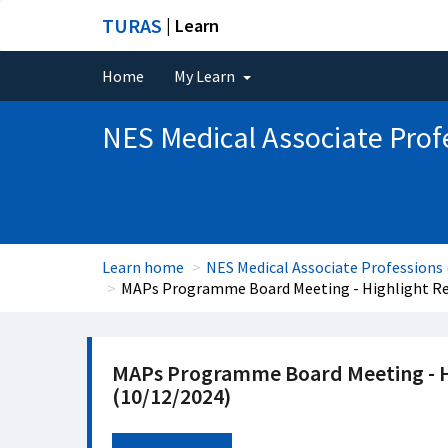
TURAS
| Learn
Home
My Learn
NES Medical Associate Prof
Learn home
NES Medical Associate Professions
MAPs Programme Board Meeting - Highlight Rep
MAPs Programme Board Meeting - Hi
(10/12/2024)