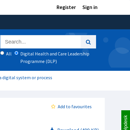
Register
Sign in
All
Digital Health and Care Leadership
Programme (DLP)
 digital system or process
Add to favourites
Helpdesk