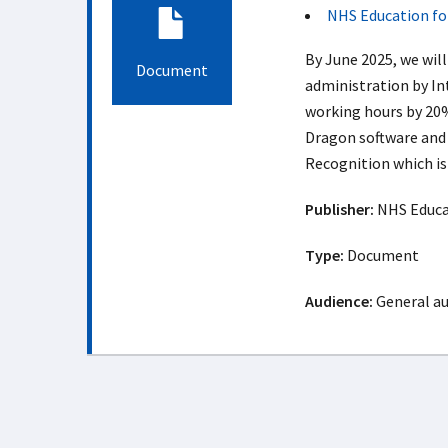
NHS Education fo
By June 2025, we wil
Document
administration by In
working hours by 20%
Dragon software and
Recognition which is 
Publisher:
NHS Educat
Type:
Document
Audience:
General a