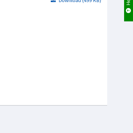
Download (499 KB)