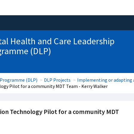
tal Health and Care Leadership
gramme (DLP)
ip Programme (DLP)
DLP Projects
Implementing or adapting a
logy Pilot for a community MDT Team - Kerry Walker
tion Technology Pilot for a community MDT