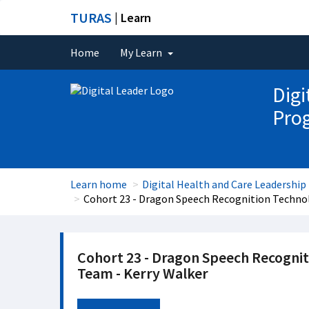
TURAS
| Learn
Home
My Learn
Digi
Pro
Learn home
Digital Health and Care Leadersh
Cohort 23 - Dragon Speech Recognition Techno
Cohort 23 - Dragon Speech Recogni
Team - Kerry Walker