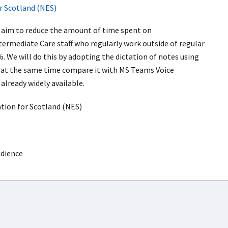
r Scotland (NES)
l aim to reduce the amount of time spent on
termediate Care staff who regularly work outside of regular
. We will do this by adopting the dictation of notes using
 at the same time compare it with MS Teams Voice
already widely available.
ion for Scotland (NES)
udience