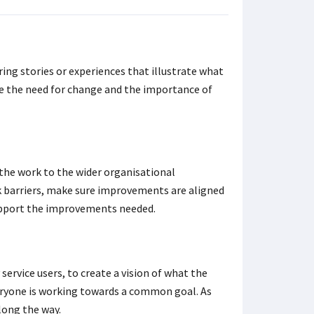
ing stories or experiences that illustrate what
see the need for change and the importance of
k the work to the wider organisational
arriers, make sure improvements are aligned
 support the improvements needed.
service users, to create a vision of what the
veryone is working towards a common goal. As
long the way.