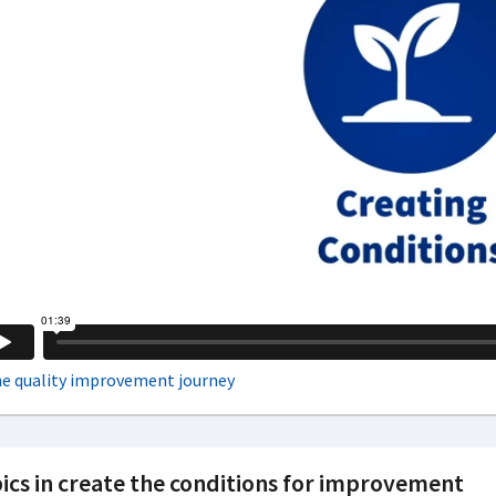
ics in create the conditions for improvement