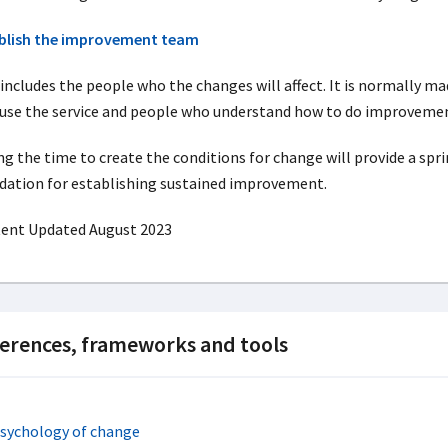
blish the improvement team
 includes the people who the changes will affect. It is normally m
use the service and people who understand how to do improveme
ng the time to create the conditions for change will provide a spr
dation for establishing sustained improvement.
ent Updated August 2023
erences, frameworks and tools
psychology of change