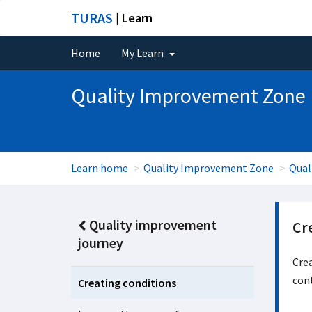
TURAS
| Learn
Home
My Learn
Quality Improvement Zone
Learn home
Quality Improvement Zone
Qual
Quality improvement
Cr
journey
Crea
con
Creating conditions