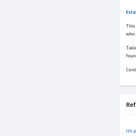
Esta
This
who 
Taki
foun
Cont
Ref
IHI 