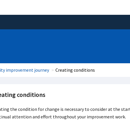
ity improvement journey
Creating conditions
eating conditions
ting the condition for change is necessary to consider at the star
tinual attention and effort throughout your improvement work.