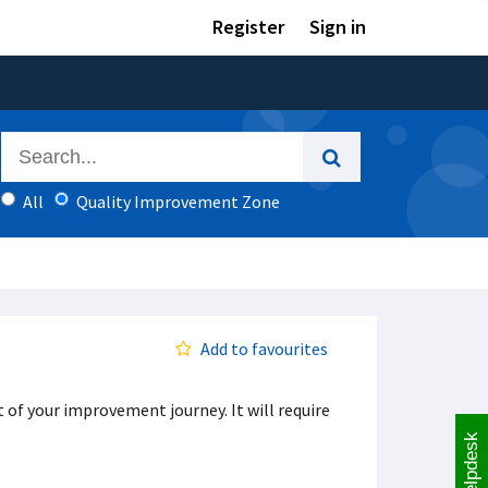
Register
Sign in
All
Quality Improvement Zone
Add to favourites
t of your improvement journey. It will require
Helpdesk