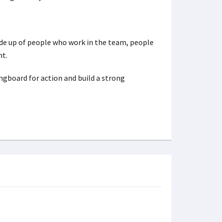
ade up of people who work in the team, people
nt.
ingboard for action and build a strong