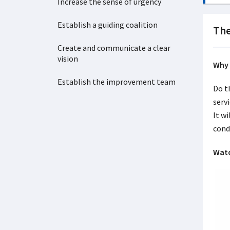
Increase the sense of urgency
Establish a guiding coalition
The
Create and communicate a clear
vision
Why 
Establish the improvement team
Do t
serv
It wi
cond
Watc