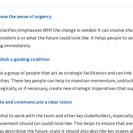
ease the sense of urgency
 clarifies/emphasises WHY the change is needed. It can involve shar
problem is or what the future could look like. It helps people to 
ng immediately.
blish a guiding coalition
is a group of people that act as strategic facilitators and can lin
rities. These key people can help to
maintain momentum, unblock b
tegically, or if necessary, create new strategic imperatives that
te and communicate a clear vision
 vital to work with the team and other key stakeholders, especially 
ovement should (or could) look like. This helps to ensure that e
as describing the future-state it should also describe key stages a