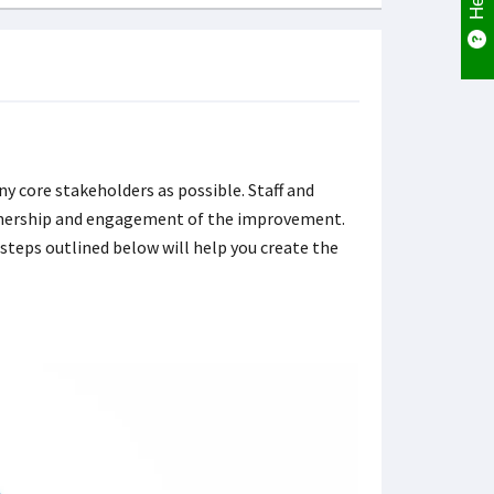
y core stakeholders as possible. Staff and
 ownership and engagement of the improvement.
 steps outlined below will help you create the