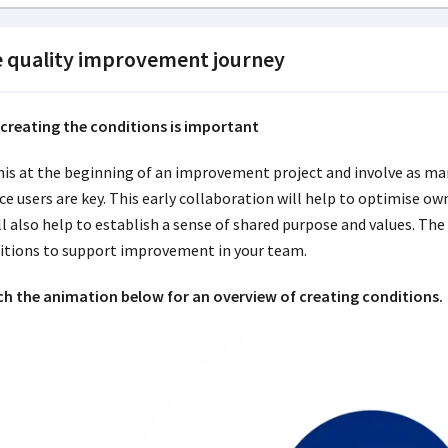
 quality improvement journey
creating the conditions is important
his at the beginning of an improvement project and involve as man
ice users are key. This early collaboration will help to optimise
ll also help to establish a sense of shared purpose and values. The
itions to support improvement in your team.
h the animation below for an overview of creating conditions.