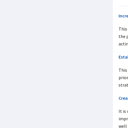
Incr
This
the 
acti
Esta
This 
prio
stra
Crea
It is
impr
well 