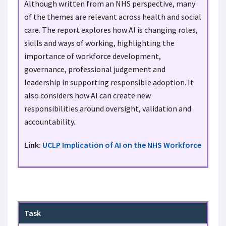
Although written from an NHS perspective, many
of the themes are relevant across health and social
care. The report explores how AI is changing roles,
skills and ways of working, highlighting the
importance of workforce development,
governance, professional judgement and
leadership in supporting responsible adoption. It
also considers how AI can create new
responsibilities around oversight, validation and
accountability.
Link:
UCLP Implication of AI on the NHS Workforce
Task