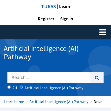
TURAS
| Learn
Register
Sign in
Toggl
naviga
Artificial Intelligence (AI)
Pathway
All
Artificial Intelligence (AI) Pathway
Learn home
Artificial Intelligence (AI) Pathway
Drive