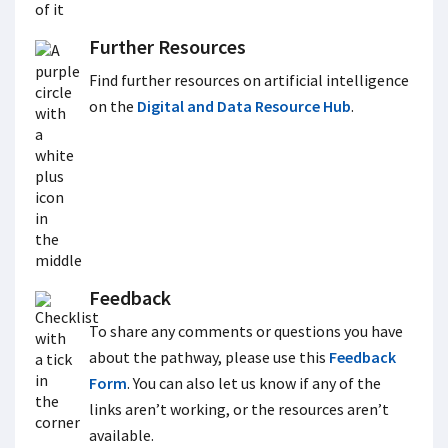
Further Resources
Find further resources on artificial intelligence
on the
Digital and Data Resource Hub
.
Feedback
To share any comments or questions you have
about the pathway, please use this
Feedback
Form
. You can also let us know if any of the
links aren’t working, or the resources aren’t
available.