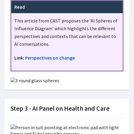
Read
This article from CAST proposes the ‘AI Spheres of
Influence Diagram’ which highlights the different
perspectives and contexts that can be relevant to
AI conversations.
Link:
Perspectives on change
Step 3 - AI Panel on Health and Care