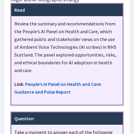
Read
Review the summary and recommendations from
the People’s AI Panel on Health and Care, which
gathered public and stakeholder views on the use
of Ambient Voice Technologies (AI scribes) in NHS
Scotland. The panel explored opportunities, risks,
and ethical boundaries for AI adoption in health
and care.
Link:
People’s AI Panel on Health and Care:
Guidance and Pulse Report
Question
Take a moment to answer each of the following