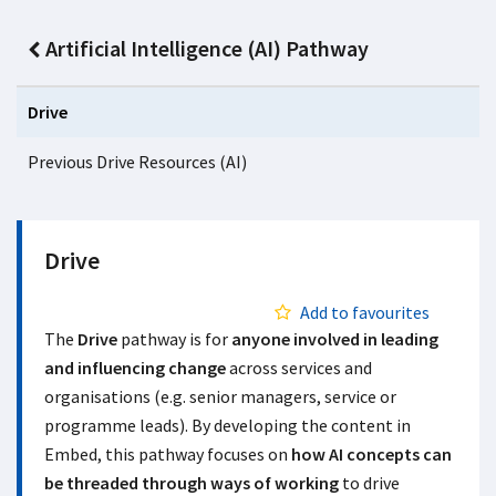
Artificial Intelligence (AI) Pathway
Drive
Previous Drive Resources (AI)
Drive
Add to favourites
The
Drive
pathway is for
anyone involved in leading
and influencing change
across services and
organisations (e.g. senior managers, service or
programme leads). By developing the content in
Embed, this pathway focuses on
how AI concepts can
be threaded through ways of working
to drive