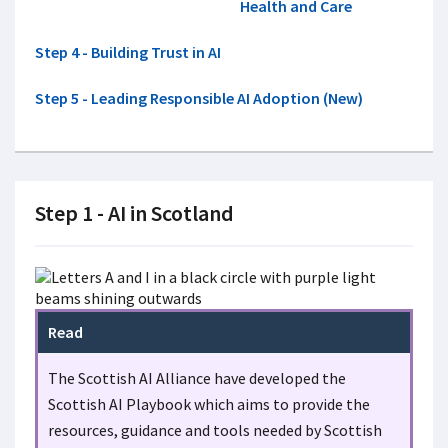
Health and Care
Step 4 - Building Trust in AI
Step 5 - Leading Responsible AI Adoption (New)
Step 1 - AI in Scotland
Read
The Scottish AI Alliance have developed the
Scottish AI Playbook which aims to provide the
resources, guidance and tools needed by Scottish