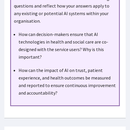
questions and reflect how your answers apply to
any existing or potential AI systems within your
organisation.
How can decision-makers ensure that AI
technologies in health and social care are co-
designed with the service users? Why is this
important?
How can the impact of AI on trust, patient
experience, and health outcomes be measured
and reported to ensure continuous improvement
and accountability?