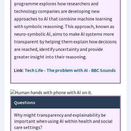
programme explores how researchers and
technology companies are developing new
approaches to AI that combine machine learning
with symbolic reasoning. This approach, known as
neuro-symbolic AI, aims to make AI systems more
transparent by helping them explain how decisions
are reached, identify uncertainty and provide
greater insight into their reasoning.
Link:
Tech Life - The problem with AI - BBC Sounds
Questions
Why might transparency and explainability be
important when using AI within health and social
care settings?