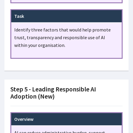
Task
Identify three factors that would help promote
trust, transparency and responsible use of AI
within your organisation.
Step 5 - Leading Responsible AI
Adoption (New)
Overview
AI can reduce administrative burden, support