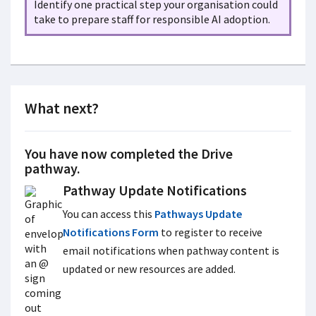
Identify one practical step your organisation could
take to prepare staff for responsible AI adoption.
What next?
You have now completed the Drive
pathway.
Pathway Update Notifications
You can access this
Pathways Update
Notifications Form
to register to receive
email notifications when pathway content is
updated or new resources are added.