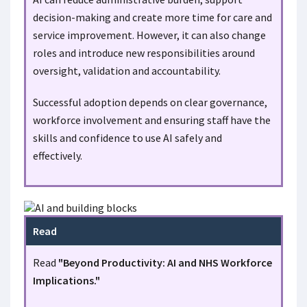
decision-making and create more time for care and
service improvement. However, it can also change
roles and introduce new responsibilities around
oversight, validation and accountability.
Successful adoption depends on clear governance,
workforce involvement and ensuring staff have the
skills and confidence to use AI safely and
effectively.
Read
Read
"Beyond Productivity: AI and NHS Workforce
Implications."