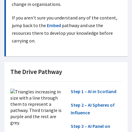
change in organisations.
If you aren't sure you understand any of the content,
jump back to the
Embed
pathway and use the
resources there to develop your knowledge before
carrying on.
The Drive Pathway
Step 1 – AI in Scotland
Step 2 – AI Spheres of
Influence
Step 3 – AI Panel on