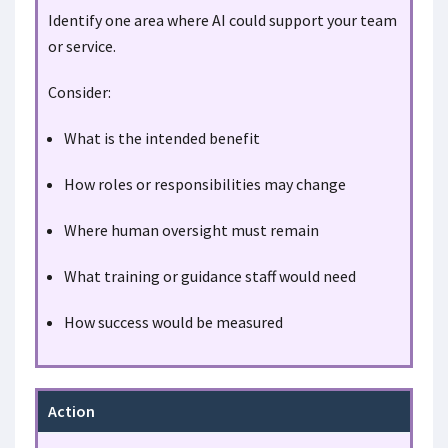
Identify one area where AI could support your team
or service.
Consider:
What is the intended benefit
How roles or responsibilities may change
Where human oversight must remain
What training or guidance staff would need
How success would be measured
Action