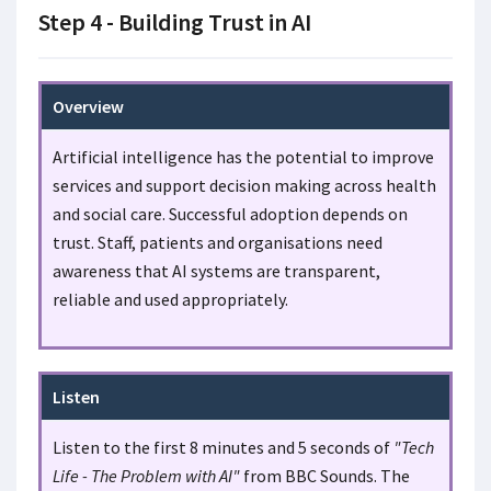
Step 4 - Building Trust in AI
Overview
Artificial intelligence has the potential to improve
services and support decision making across health
and social care. Successful adoption depends on
trust. Staff, patients and organisations need
awareness that AI systems are transparent,
reliable and used appropriately.
Listen
Listen to the first 8 minutes and 5 seconds of
"Tech
Life - The Problem with AI"
from BBC Sounds. The