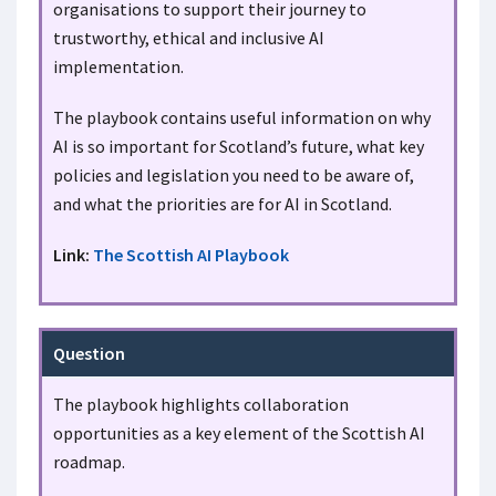
organisations to support their journey to
trustworthy, ethical and inclusive AI
implementation.
The playbook contains useful information on why
AI is so important for Scotland’s future, what key
policies and legislation you need to be aware of,
and what the priorities are for AI in Scotland.
Link:
The Scottish AI Playbook
Question
The playbook highlights collaboration
opportunities as a key element of the Scottish AI
roadmap.