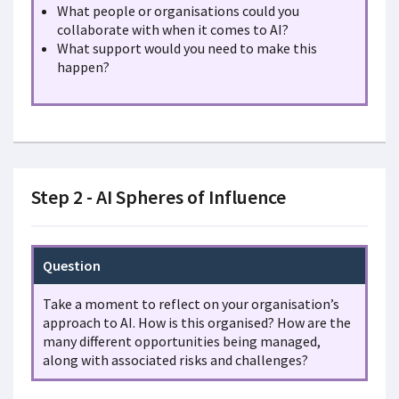
What people or organisations could you
collaborate with when it comes to AI?
What support would you need to make this
happen?
Step 2 - AI Spheres of Influence
Question
Take a moment to reflect on your organisation’s
approach to AI. How is this organised? How are the
many different opportunities being managed,
along with associated risks and challenges?