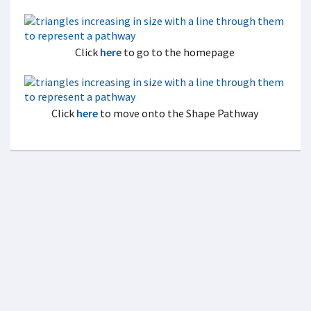
Click
here
to go to the homepage
Click
here
to move onto the Shape Pathway