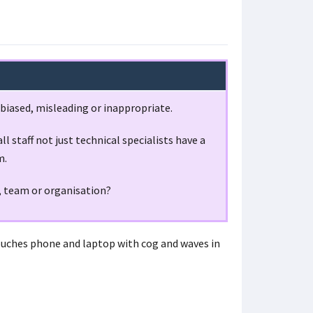
 biased, misleading or inappropriate.
l staff not just technical specialists have a
m.
, team or organisation?