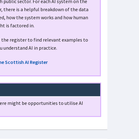
h public sector. For each AI system on the
r, there is a helpful breakdown of the data
sed, how the system works and how human
ht is factored in.
the register to find relevant examples to
u understand AI in practice.
he Scottish AI Register
re might be opportunities to utilise AI