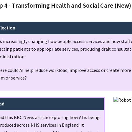
p 4 - Transforming Health and Social Care (New)
flection
is increasingly changing how people access services and how staff c
ecting patients to appropriate services, producing draft consulta
ministration.
re could AI help reduce workload, improve access or create more 
am or service?
ad
ad this BBC News article exploring how AI is being
roduced across NHS services in England. It