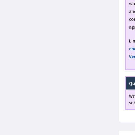
wh
an
con
aga
Li
ch
Ve
Qu
Wh
ser