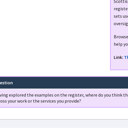
Scottis
registe
sets u
oversig
Browse 
help yo
Link:
T
estion
ving explored the examples on the register, where do you think the
oss your work or the services you provide?