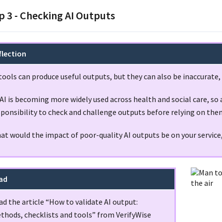
p 3 - Checking AI Outputs
flection
tools can produce useful outputs, but they can also be inaccurate,
AI is becoming more widely used across health and social care, so al
sponsibility to check and challenge outputs before relying on the
at would the impact of poor-quality AI outputs be on your service
ad
d the article “How to validate AI output:
thods, checklists and tools” from VerifyWise