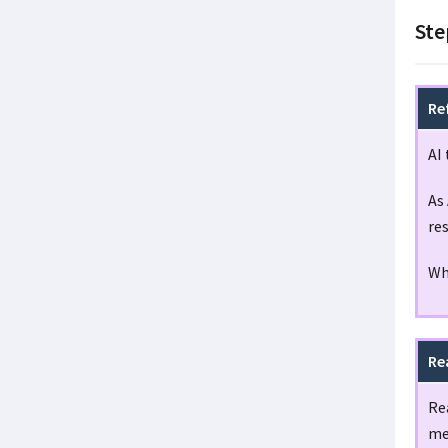
Ste
Re
AI 
As 
re
Wh
Re
Rea
me