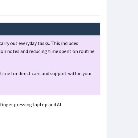
arry out everyday tasks. This includes
tion notes and reducing time spent on routine
time for direct care and support within your