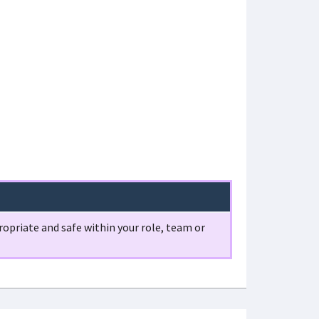
opriate and safe within your role, team or