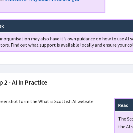
sk
r organisation may also have it’s own guidance on how to use AI sa
tors. Find out what support is available locally and ensure your co
 2 - AI in Practice
Read
The Sco
the AI 