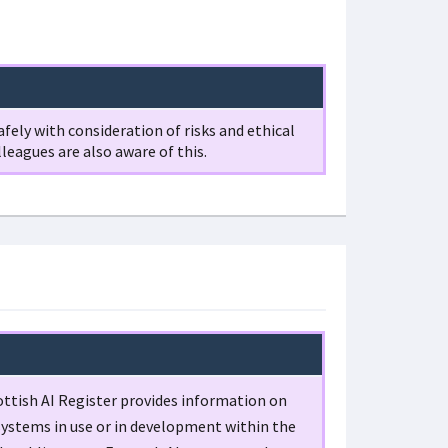
fely with consideration of risks and ethical
lleagues are also aware of this.
ttish AI Register provides information on
systems in use or in development within the