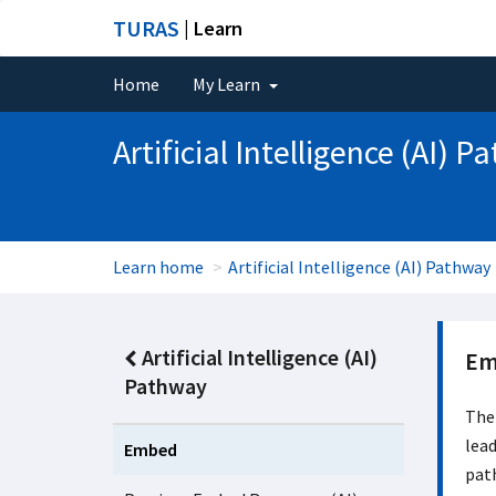
TURAS
| Learn
Home
My Learn
Artificial Intelligence (AI) 
Learn home
Artificial Intelligence (AI) Pathway
Artificial Intelligence (AI)
Em
Pathway
The
lead
Embed
pat