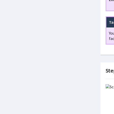
Ta
You
fac
Step