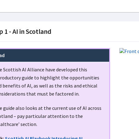
p 1 - AI in Scotland
ad
e Scottish AI Alliance have developed this
troductory guide to highlight the opportunities
 benefits of AI, as well as the risks and ethical
nsiderations that must be factored in.
 guide also looks at the current use of AI across
tland – pay particular attention to the
althcare’ section.
nk:
Scottish AI Playbook Introducing AI