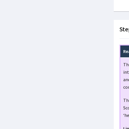
Ste
Re
Th
in
and
co
The
Sco
‘he
Li