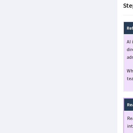
Ste
Re
AI 
dir
ad
Whe
te
Re
Re
int