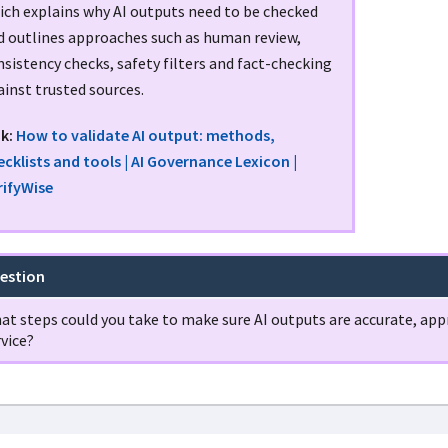
ich explains why AI outputs need to be checked
d outlines approaches such as human review,
sistency checks, safety filters and fact-checking
inst trusted sources.
nk:
How to validate AI output: methods,
ecklists and tools | AI Governance Lexicon |
rifyWise
estion
at steps could you take to make sure AI outputs are accurate, appr
vice?