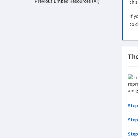
Previous Embed Resources (AI)
this
If y
to d
Th
Step
Step
Step 