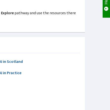
e
Explore
pathway and use the resources there
AI in Scotland
AI in Practice