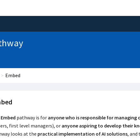
Pathway
Embed
bed
Embed
pathway is for
anyone who is responsible for managing 
ers, first level managers), or
anyone aspiring to develop their k
hway looks at the
practical implementation of AI solutions
, and