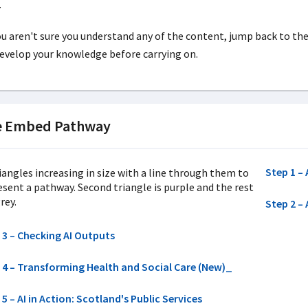
.
ou aren't sure you understand any of the content, jump back to th
evelop your knowledge before carrying on.
e Embed Pathway
Step 1 – 
Step 2 – 
 3 – Checking AI Outputs
 4 – Transforming Health and Social Care (New)_
5 – AI in Action: Scotland's Public Services