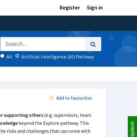
Register
Sign in
All
Artificial Intelligence (AI) Pathway
Add to favourites
or supporting others
(e.g. supervisors, team
nowledge
beyond the Explore pathway. This
Helpdesk
 the risks and challenges that can come with