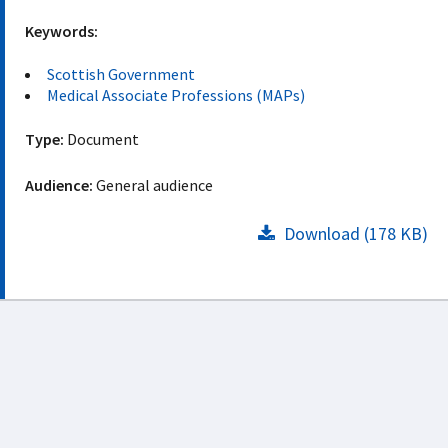
Keywords:
Scottish Government
Medical Associate Professions (MAPs)
Type:
Document
Audience:
General audience
Download (178 KB)