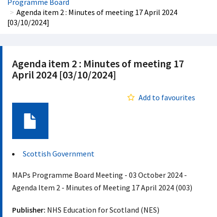
Programme Board
Agenda item 2 : Minutes of meeting 17 April 2024
[03/10/2024]
Agenda item 2 : Minutes of meeting 17
April 2024 [03/10/2024]
Add to favourites
Document
Scottish Government
MAPs Programme Board Meeting - 03 October 2024 -
Agenda Item 2 - Minutes of Meeting 17 April 2024 (003)
Publisher:
NHS Education for Scotland (NES)