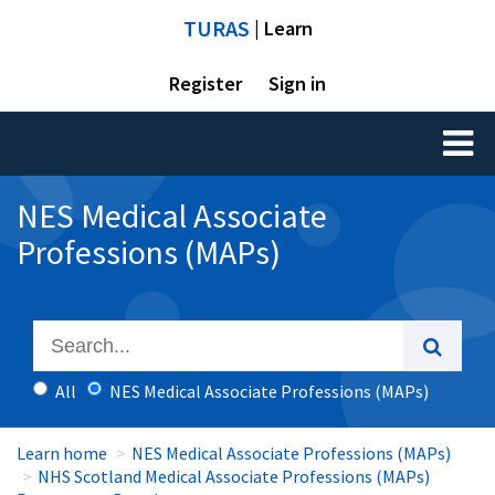
TURAS
| Learn
Register
Sign in
Toggl
naviga
NES Medical Associate
Professions (MAPs)
All
NES Medical Associate Professions (MAPs)
Learn home
NES Medical Associate Professions (MAPs)
NHS Scotland Medical Associate Professions (MAPs)