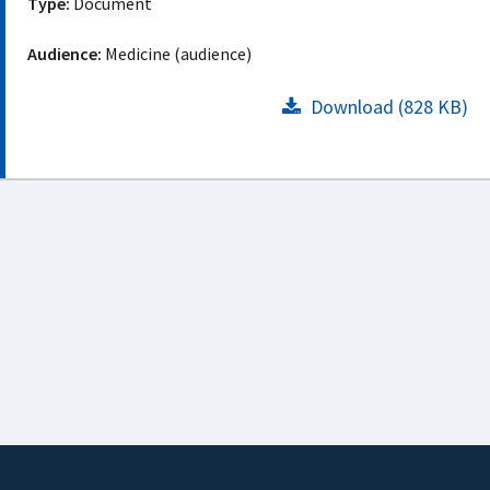
Type:
Document
Audience:
Medicine (audience)
Download (828 KB)