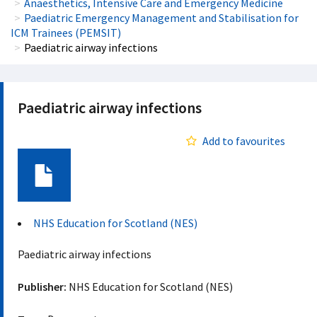
Anaesthetics, Intensive Care and Emergency Medicine
Paediatric Emergency Management and Stabilisation for
ICM Trainees (PEMSIT)
Paediatric airway infections
Paediatric airway infections
Add to favourites
Document
NHS Education for Scotland (NES)
Paediatric airway infections
Publisher:
NHS Education for Scotland (NES)