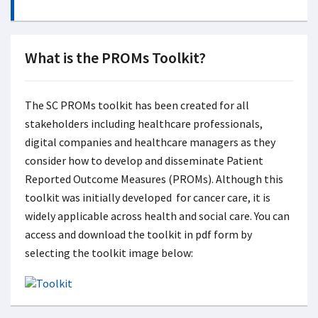
What is the PROMs Toolkit?
The SC PROMs toolkit has been created for all
stakeholders including healthcare professionals,
digital companies and healthcare managers as they
consider how to develop and disseminate Patient
Reported Outcome Measures (PROMs). Although this
toolkit was initially developed for cancer care, it is
widely applicable across health and social care. You can
access and download the toolkit in pdf form by
selecting the toolkit image below: