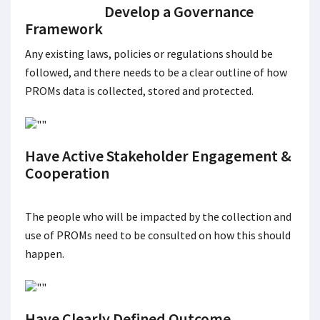
Develop a Governance
Framework
Any existing laws, policies or regulations should be
followed, and there needs to be a clear outline of how
PROMs data is collected, stored and protected.
Have Active Stakeholder Engagement &
Cooperation
The people who will be impacted by the collection and
use of PROMs need to be consulted on how this should
happen.
Have Clearly Defined Outcome