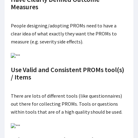
Measures
People designing/adopting PROMs need to have a
clear idea of what exactly they want the PROMs to
measure (e.g. severity side effects).
Use Valid and Consistent PROMs tool(s)
/ Items
There are lots of different tools (like questionnaires)
out there for collecting PROMs. Tools or questions
within tools that are of a high quality should be used.