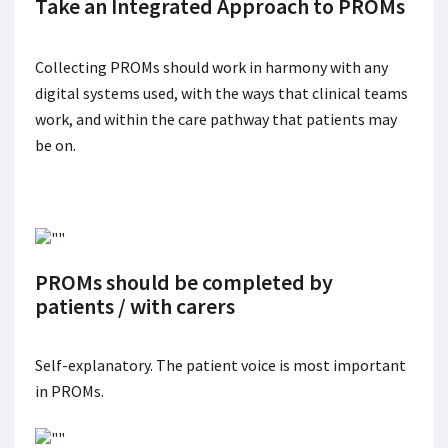
Take an Integrated Approach to PROMs
Collecting PROMs should work in harmony with any
digital systems used, with the ways that clinical teams
work, and within the care pathway that patients may
be on.
PROMs should be completed by
patients / with carers
Self-explanatory. The patient voice is most important
in PROMs.