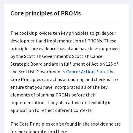
Core principles of PROMs
The toolkit provides ten key principles to guide your
development and implementation of PROMs. These
principles are evidence-based and have been approved
by the Scottish Government's Scottish Cancer
Strategic Board and are in fulfilment of Action 126 of
the Scottish Government’s
Cancer Action Plan
. The
Core Principles can act as a roadmap and checklist to
ensure that you have incorporated all of the key
elements of planning PROMs before their
implementation., They also allow for flexibility in
application to reflect different contexts.
The Core Principles can be found in the toolkit and are
further elaborated on there.