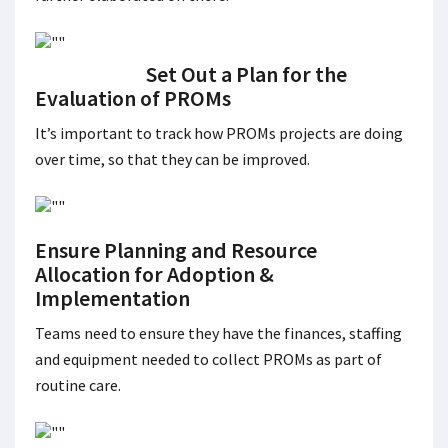
Set Out a Plan for the
Evaluation of PROMs
It’s important to track how PROMs projects are doing
over time, so that they can be improved.
Ensure Planning and Resource
Allocation for Adoption &
Implementation
Teams need to ensure they have the finances, staffing
and equipment needed to collect PROMs as part of
routine care.