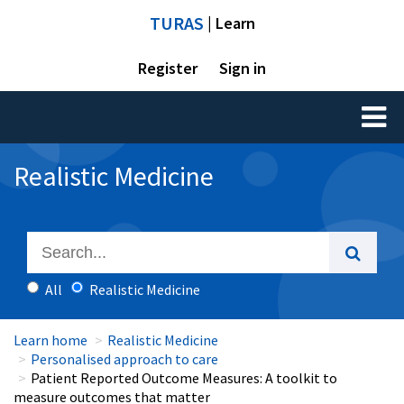
TURAS
| Learn
Register
Sign in
Toggl
naviga
Realistic Medicine
All
Realistic Medicine
Learn home
Realistic Medicine
Personalised approach to care
Patient Reported Outcome Measures: A toolkit to
measure outcomes that matter