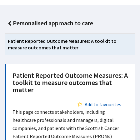
Personalised approach to care
Patient Reported Outcome Measures: A toolkit to
measure outcomes that matter
Patient Reported Outcome Measures: A
toolkit to measure outcomes that
matter
Add to favourites
This page connects stakeholders, including
healthcare professionals and managers, digital
companies, and patients with the Scottish Cancer
Patient Reported Outcome Measures (PROMs)