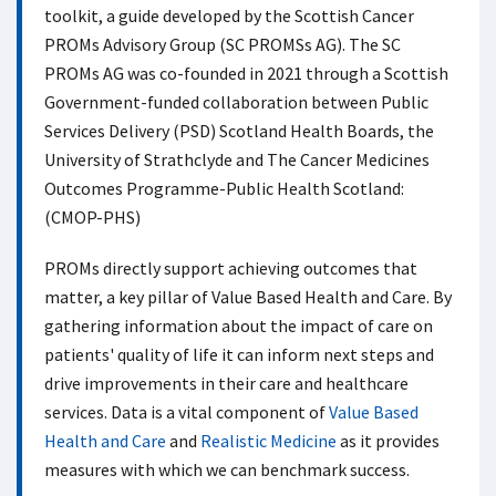
toolkit, a guide developed by the Scottish Cancer
PROMs Advisory Group (SC PROMSs AG). The SC
PROMs AG was co-founded in 2021 through a Scottish
Government-funded collaboration between Public
Services Delivery (PSD) Scotland Health Boards, the
University of Strathclyde and The Cancer Medicines
Outcomes Programme-Public Health Scotland:
(CMOP-PHS)
PROMs directly support achieving outcomes that
matter, a key pillar of Value Based Health and Care. By
gathering information about the impact of care on
patients' quality of life it can inform next steps and
drive improvements in their care and healthcare
services. Data is a vital component of
Value Based
Health and Care
and
Realistic Medicine
as it provides
measures with which we can benchmark success.