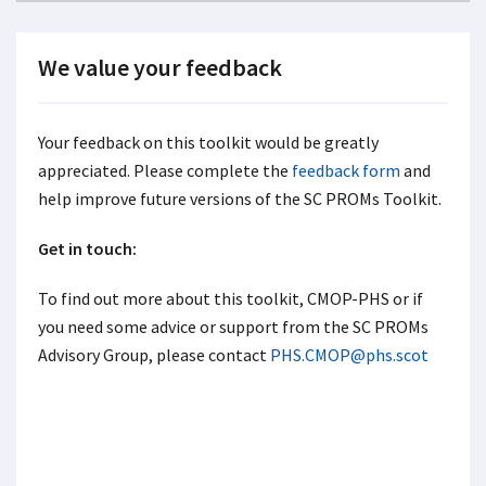
We value your feedback
Your feedback on this toolkit would be greatly
appreciated. Please complete the
feedback form
and
help improve future versions of the SC PROMs Toolkit.
Get in touch:
To find out more about this toolkit, CMOP-PHS or if
you need some advice or support from the SC PROMs
Advisory Group, please contact
PHS.CMOP@phs.scot