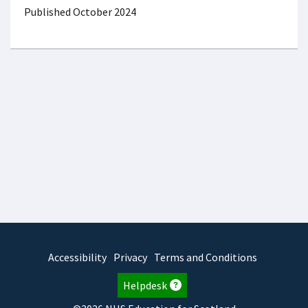
Published October 2024
Accessibility
Privacy
Terms and Conditions
Helpdesk