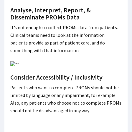
Analyse, Interpret, Report, &
Disseminate PROMs Data
It’s not enough to collect PROMs data from patients.
Clinical teams need to look at the information
patients provide as part of patient care, and do
something with that information.
Consider Accessibility / Inclusivity
Patients who want to complete PROMs should not be
limited by language or any impairment, for example.
Also, any patients who choose not to complete PROMs
should not be disadvantaged in any way.