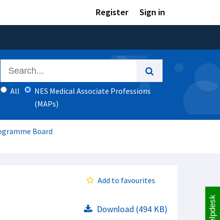
Register
Sign in
All
NES Medical Associate Professions
(MAPs)
Programme Board
Add to favourites
Helpdesk
Download (494 KB)