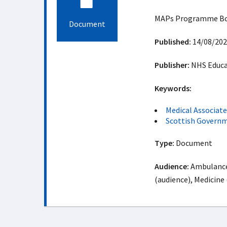
MAPs Programme Boar
Document
Published:
14/08/202
Publisher:
NHS Educat
Keywords:
Medical Associat
Scottish Govern
Type:
Document
Audience:
Ambulance 
(audience), Medicine