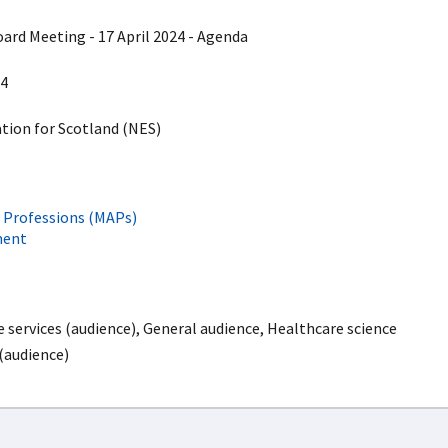
d Meeting - 17 April 2024 - Agenda
4
ion for Scotland (NES)
e Professions (MAPs)
ment
services (audience), General audience, Healthcare science
 (audience)