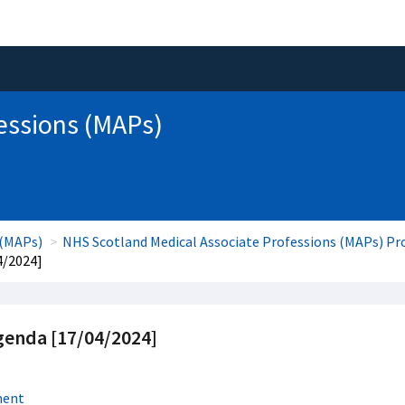
essions (MAPs)
 (MAPs)
NHS Scotland Medical Associate Professions (MAPs) 
4/2024]
enda [17/04/2024]
ment