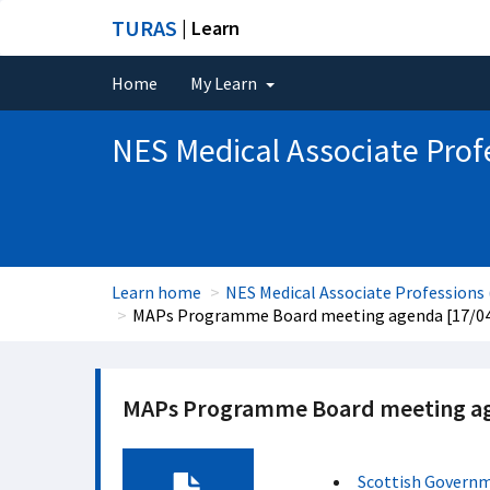
TURAS
| Learn
Home
My Learn
NES Medical Associate Prof
Learn home
NES Medical Associate Professions
MAPs Programme Board meeting agenda [17/0
MAPs Programme Board meeting ag
Scottish Govern