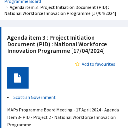
Programme Board
Agenda item 3 : Project Initiation Document (PID) :
National Workforce Innovation Programme [17/04/2024]
Agenda item 3 : Project Initiation
Document (PID) : National Workforce
Innovation Programme [17/04/2024]
Add to favourites
Document
Scottish Government
MAPs Programme Board Meeting - 17 April 2024 - Agenda
Item 3- PID - Project 2 - National Workforce Innovation
Programme