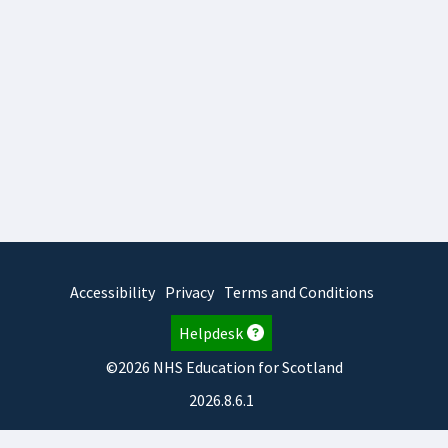
Accessibility
Privacy
Terms and Conditions
Helpdesk
©2026 NHS Education for Scotland
2026.8.6.1