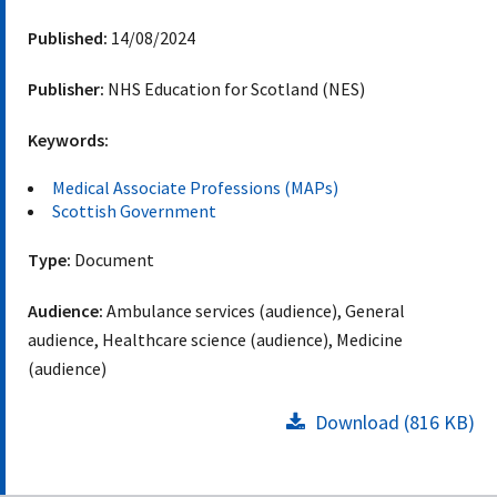
Published:
14/08/2024
Publisher:
NHS Education for Scotland (NES)
Keywords:
Medical Associate Professions (MAPs)
Scottish Government
Type:
Document
Audience:
Ambulance services (audience), General
audience, Healthcare science (audience), Medicine
(audience)
Download (816 KB)