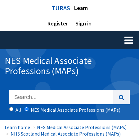
TURAS
| Learn
Register
Sign in
Toggl
naviga
NES Medical Associate
Professions (MAPs)
All
NES Medical Associate Professions (MAPs)
Learn home
NES Medical Associate Professions (MAPs)
NHS Scotland Medical Associate Professions (MAPs)