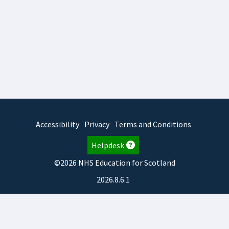
Accessibility
Privacy
Terms and Conditions
Helpdesk
©2026 NHS Education for Scotland
2026.8.6.1
TURAS
is developed by