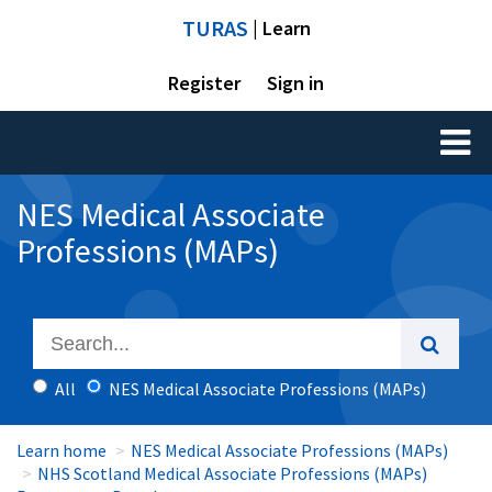
TURAS
| Learn
Register
Sign in
Toggl
naviga
NES Medical Associate
Professions (MAPs)
All
NES Medical Associate Professions (MAPs)
Learn home
NES Medical Associate Professions (MAPs)
NHS Scotland Medical Associate Professions (MAPs)