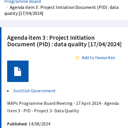
Programme Board
Agenda item 3 : Project Initiation Document (PID) : data
quality [17/04/2024]
Agenda item 3 : Project Initiation
Document (PID) : data quality [17/04/2024]
Add to favourites
Document
Scottish Government
MAPs Programme Board Meeting - 17 April 2024 - Agenda
Item 3 - PID - Project 3- Data Quality
Published:
14/08/2024