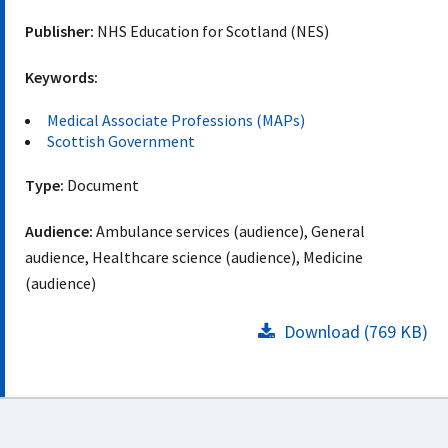
Publisher:
NHS Education for Scotland (NES)
Keywords:
Medical Associate Professions (MAPs)
Scottish Government
Type:
Document
Audience:
Ambulance services (audience), General
audience, Healthcare science (audience), Medicine
(audience)
Download (769 KB)