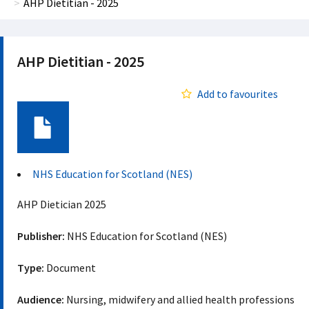
AHP Dietitian - 2025
AHP Dietitian - 2025
Add to favourites
Document
NHS Education for Scotland (NES)
AHP Dietician 2025
Publisher:
NHS Education for Scotland (NES)
Type:
Document
Audience:
Nursing, midwifery and allied health professions