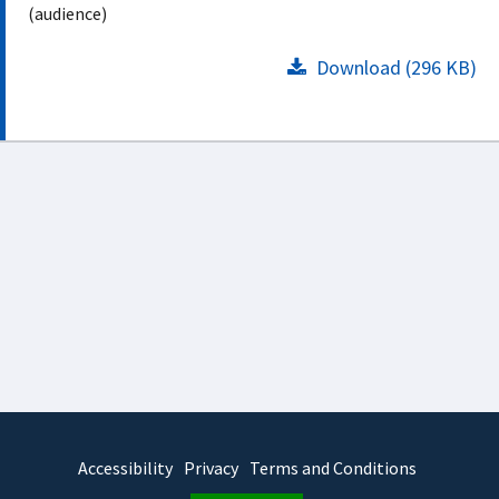
(audience)
Download (296 KB)
Accessibility
Privacy
Terms and Conditions