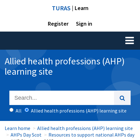
TURAS
| Learn
Register
Sign in
Toggl
naviga
Allied health professions (AHP)
learning site
All
Allied health professions (AHP) learning site
Learn home
Allied health professions (AHP) learning site
AHPs Day Scot
Resources to support national AHPs day