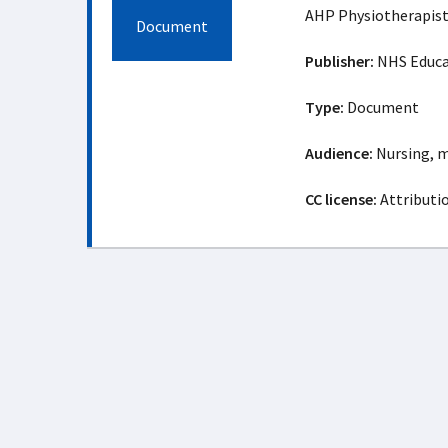
AHP Physiotherapist
Document
Publisher:
NHS Educat
Type:
Document
Audience:
Nursing, m
CC license:
Attributio