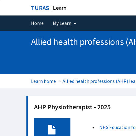
TURAS
| Learn
Home
My Learn
Allied health professions (A
Learn home
Allied health professions (AHP) lea
AHP Physiotherapist - 2025
NHS Education fo