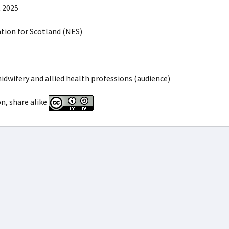
 2025
ion for Scotland (NES)
idwifery and allied health professions (audience)
n, share alike