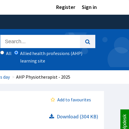
Register
Sign in
All
Allied health professions (AHP)
learning site
s day
AHP Physiotherapist - 2025
Add to favourites
Download (304 KB)
Helpdesk