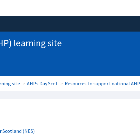
HP) learning site
rning site
AHPs Day Scot
Resources to support national AHP
r Scotland (NES)