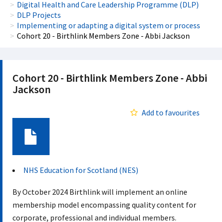
Digital Health and Care Leadership Programme (DLP)
DLP Projects
Implementing or adapting a digital system or process
Cohort 20 - Birthlink Members Zone - Abbi Jackson
Cohort 20 - Birthlink Members Zone - Abbi
Jackson
Add to favourites
Document
NHS Education for Scotland (NES)
By October 2024 Birthlink will implement an online
membership model encompassing quality content for
corporate, professional and individual members.