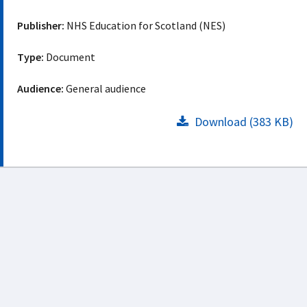
Publisher:
NHS Education for Scotland (NES)
Type:
Document
Audience:
General audience
Download (383 KB)