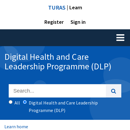
TURAS
| Learn
Register
Sign in
Toggl
naviga
Digital Health and Care
Leadership Programme (DLP)
All
Digital Health and Care Leadership
Programme (DLP)
Learn home