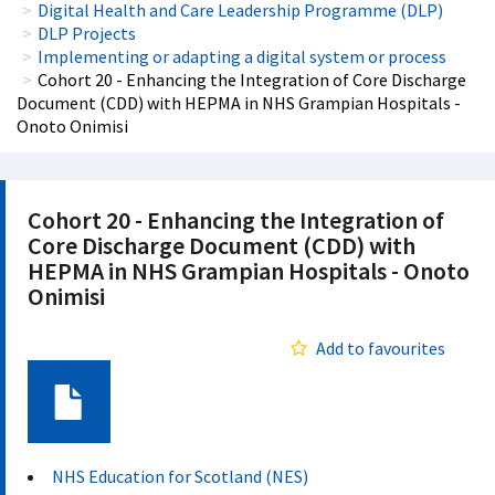
Digital Health and Care Leadership Programme (DLP)
DLP Projects
Implementing or adapting a digital system or process
Cohort 20 - Enhancing the Integration of Core Discharge
Document (CDD) with HEPMA in NHS Grampian Hospitals -
Onoto Onimisi
Cohort 20 - Enhancing the Integration of
Core Discharge Document (CDD) with
HEPMA in NHS Grampian Hospitals - Onoto
Onimisi
Add to favourites
Document
NHS Education for Scotland (NES)