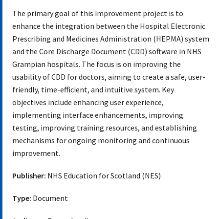
The primary goal of this improvement project is to
enhance the integration between the Hospital Electronic
Prescribing and Medicines Administration (HEPMA) system
and the Core Discharge Document (CDD) software in NHS
Grampian hospitals. The focus is on improving the
usability of CDD for doctors, aiming to create a safe, user-
friendly, time-efficient, and intuitive system. Key
objectives include enhancing user experience,
implementing interface enhancements, improving
testing, improving training resources, and establishing
mechanisms for ongoing monitoring and continuous
improvement.
Publisher:
NHS Education for Scotland (NES)
Type:
Document