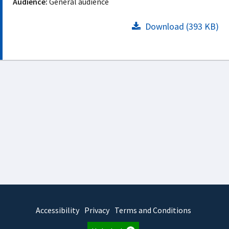
Audience:
General audience
Download (393 KB)
Accessibility
Privacy
Terms and Conditions