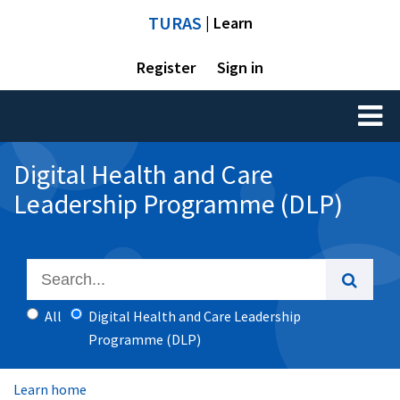
TURAS
| Learn
Register
Sign in
Toggl
naviga
Digital Health and Care
Leadership Programme (DLP)
All
Digital Health and Care Leadership
Programme (DLP)
Learn home