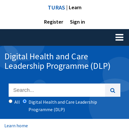
TURAS
| Learn
Register
Sign in
Toggl
naviga
Digital Health and Care
Leadership Programme (DLP)
All
Digital Health and Care Leadership
Programme (DLP)
Learn home