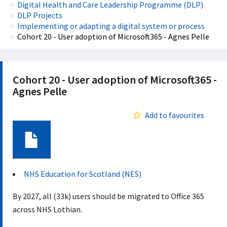
Digital Health and Care Leadership Programme (DLP)
DLP Projects
Implementing or adapting a digital system or process
Cohort 20 - User adoption of Microsoft365 - Agnes Pelle
Cohort 20 - User adoption of Microsoft365 -
Agnes Pelle
Add to favourites
Document
NHS Education for Scotland (NES)
By 2027, all (33k) users should be migrated to Office 365
across NHS Lothian.