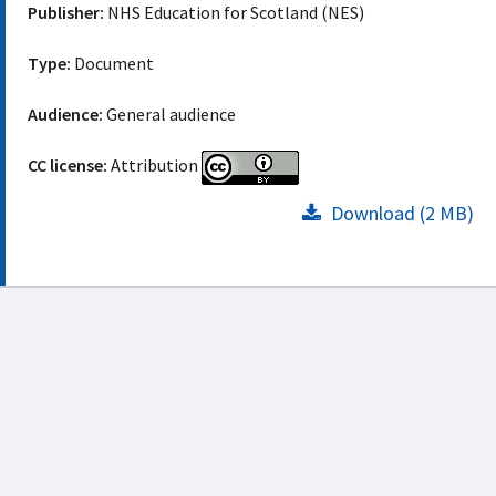
Publisher:
NHS Education for Scotland (NES)
Type:
Document
Audience:
General audience
CC license:
Attribution
Download (2 MB)