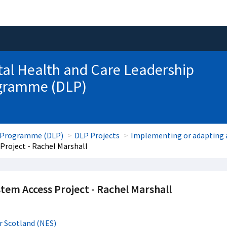
tal Health and Care Leadership
gramme (DLP)
ip Programme (DLP)
DLP Projects
Implementing or adapting a
Project - Rachel Marshall
stem Access Project - Rachel Marshall
r Scotland (NES)