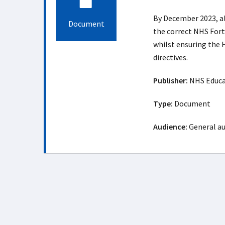
By December 2023, all
Document
the correct NHS Fort
whilst ensuring the 
directives.
Publisher:
NHS Educat
Type:
Document
Audience:
General a