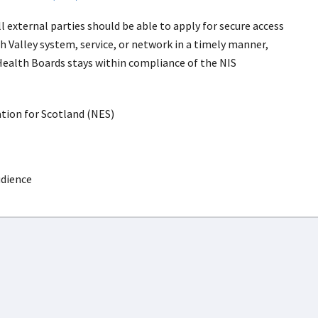
 external parties should be able to apply for secure access
h Valley system, service, or network in a timely manner,
Health Boards stays within compliance of the NIS
ion for Scotland (NES)
udience