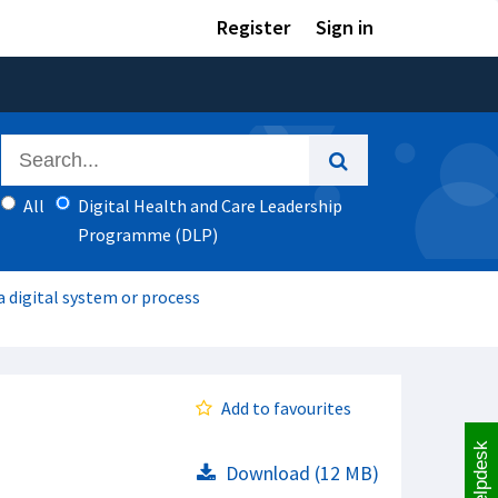
Register
Sign in
All
Digital Health and Care Leadership
Programme (DLP)
 digital system or process
Add to favourites
Helpdesk
Download (12 MB)