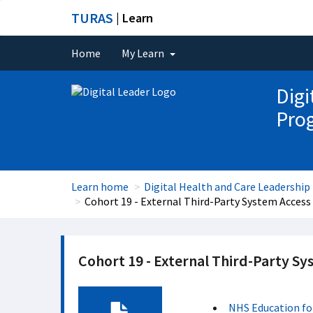
TURAS
| Learn
Home
My Learn
Digi
Pro
Learn home
Digital Health and Care Leadersh
Cohort 19 - External Third-Party System Access 
Cohort 19 - External Third-Party Sy
NHS Education fo