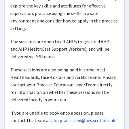
explore the key skills and attributes for effective
supervision, practice using the skills in a safe
environment and consider how to apply in the practice
setting.
The sessions are open to all AHPs (registered AHPs
and AHP HealthCare Support Workers), and will be
delivered via MS teams.
These sessions are also being held in some local
Health Boards, face-to-face and via MS Teams. Please
contact your Practice Education Lead/Team directly
for information on whether these sessions will be
delivered locally in your area.
If you are unable to book onto a session, please
contact the team at
ahp.practice.ed@nes.scot.nhs.uk