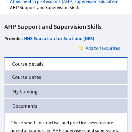
Allied health professions (AHP) supervision education
AHP Support and Supervision Skills
AHP Support and Supervision Skills
Provider:
NHS Education for Scotland (NES)
Add to favourites
Course details
Course dates
My booking
Documents
These small, interactive, and practical sessions are
aimed at supporting AHP supervisees and supervisors,