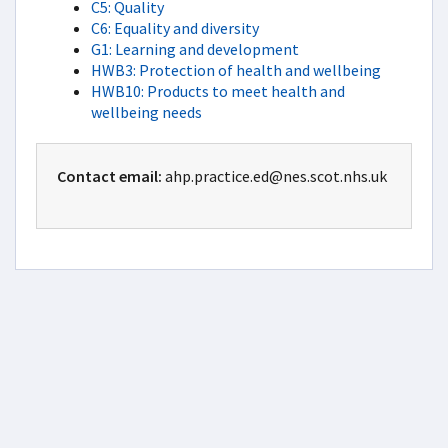
C5: Quality
C6: Equality and diversity
G1: Learning and development
HWB3: Protection of health and wellbeing
HWB10: Products to meet health and
wellbeing needs
Contact email:
ahp.practice.ed@nes.scot.nhs.uk