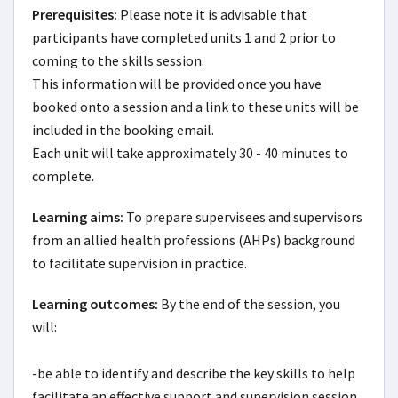
Prerequisites:
Please note it is advisable that 
participants have completed units 1 and 2 prior to 
coming to the skills session. 

This information will be provided once you have 
booked onto a session and a link to these units will be 
included in the booking email.

Each unit will take approximately 30 - 40 minutes to 
complete.
Learning aims:
To prepare supervisees and supervisors 
from an allied health professions (AHPs) background 
to facilitate supervision in practice.
Learning outcomes:
By the end of the session, you 
will:

-be able to identify and describe the key skills to help 
facilitate an effective support and supervision session
