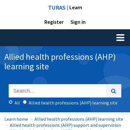
TURAS
| Learn
Register
Sign in
Toggl
naviga
Allied health professions (AHP)
learning site
All
Allied health professions (AHP) learning site
Learn home
Allied health professions (AHP) learning site
Allied health professions (AHP) support and supervision