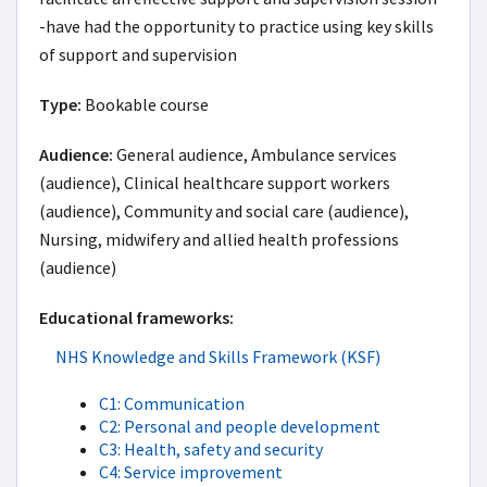
-have had the opportunity to practice using key skills 
of support and supervision
Type:
Bookable course
Audience:
General audience, Ambulance services
(audience), Clinical healthcare support workers
(audience), Community and social care (audience),
Nursing, midwifery and allied health professions
(audience)
Educational frameworks:
NHS Knowledge and Skills Framework (KSF)
C1: Communication
C2: Personal and people development
C3: Health, safety and security
C4: Service improvement