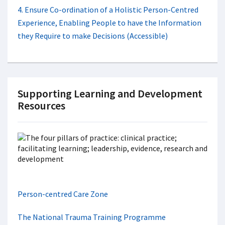
4. Ensure Co-ordination of a Holistic Person-Centred
Experience, Enabling People to have the Information
they Require to make Decisions (Accessible)
Supporting Learning and Development
Resources
Person-centred Care Zone
The National Trauma Training Programme