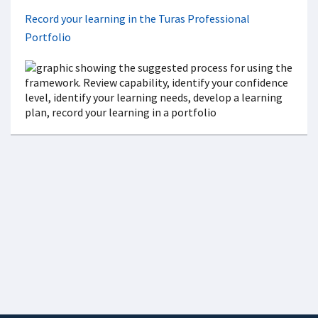
Record your learning in the Turas Professional
Portfolio