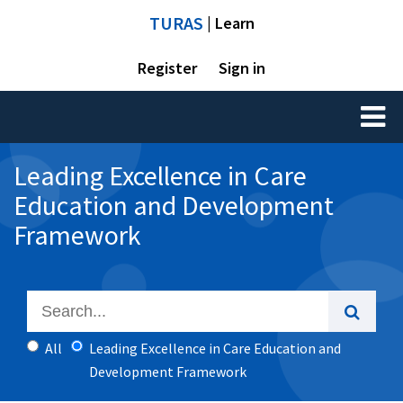
TURAS
| Learn
Register
Sign in
Toggl
naviga
Leading Excellence in Care
Education and Development
Framework
All
Leading Excellence in Care Education and
Development Framework