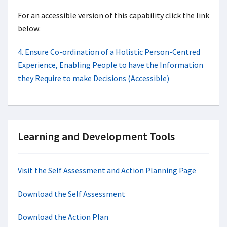
For an accessible version of this capability click the link
below:
4. Ensure Co-ordination of a Holistic Person-Centred
Experience, Enabling People to have the Information
they Require to make Decisions (Accessible)
Learning and Development Tools
Visit the Self Assessment and Action Planning Page
Download the Self Assessment
Download the Action Plan