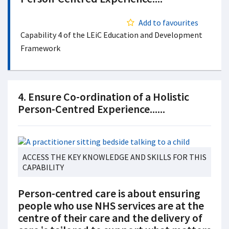
Add to favourites
Capability 4 of the LEiC Education and Development
Framework
4. Ensure Co-ordination of a Holistic
Person-Centred Experience......
ACCESS THE KEY KNOWLEDGE AND SKILLS FOR THIS
CAPABILITY
Person-centred care is about ensuring
people who use NHS services are at the
centre of their care and the delivery of