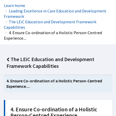
Learn home
Leading Excellence in Care Education and Development
Framework
The LEiC Education and Development Framework
Capabilities
4. Ensure Co-ordination of a Holistic Person-Centred
Experience....
The LEiC Education and Development
Framework Capabilities
4. Ensure Co-ordination of a Holistic Person-Centred
Experience....
4. Ensure Co-ordination of a Holistic
Person-Centred Experience....