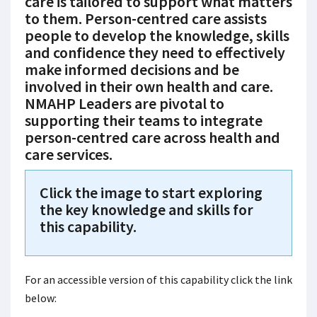
care is tailored to support what matters
to them. Person-centred care assists
people to develop the knowledge, skills
and confidence they need to effectively
make informed decisions and be
involved in their own health and care.
NMAHP Leaders are pivotal to
supporting their teams to integrate
person-centred care across health and
care services.
Click the image to start exploring
the key knowledge and skills for
this capability.
For an accessible version of this capability click the link
below: