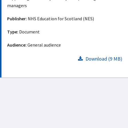
managers
Publisher:
NHS Education for Scotland (NES)
Type:
Document
Audience:
General audience
Download (9 MB)