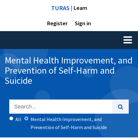
TURAS
| Learn
Register
Sign in
Toggl
naviga
Mental Health Improvement, and
Prevention of Self-Harm and
Suicide
All
Mental Health Improvement, and
Prevention of Self-Harm and Suicide