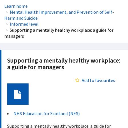
Learn home
Mental Health Improvement, and Prevention of Self-
Harm and Suicide
Informed level
Supporting a mentally healthy workplace: a guide for
managers
Supporting a mentally healthy workplace:
a guide for managers
Add to favourites
Document
NHS Education for Scotland (NES)
Supporting a mentally healthy workplace: a guide for