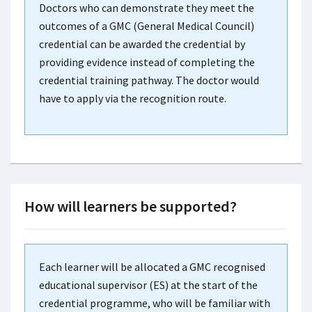
Doctors who can demonstrate they meet the
outcomes of a GMC (General Medical Council)
credential can be awarded the credential by
providing evidence instead of completing the
credential training pathway. The doctor would
have to apply via the recognition route.
How will learners be supported?
Each learner will be allocated a GMC recognised
educational supervisor (ES) at the start of the
credential programme, who will be familiar with