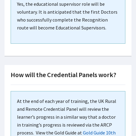
Yes, the educational supervisor role will be
voluntary. It is anticipated that the first Doctors
who successfully complete the Recognition
route will become Educational Supervisors.
How will the Credential Panels work?
At the end of each year of training, the UK Rural
and Remote Credential Panel will review the
learner’s progress in a similar way that a doctor
in training’s progress is reviewed via the ARCP
process. View the Gold Guide at
Gold Guide 10th