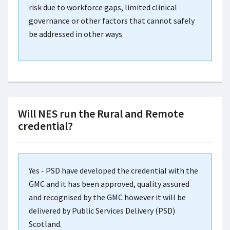
risk due to workforce gaps, limited clinical
governance or other factors that cannot safely
be addressed in other ways.
Will NES run the Rural and Remote
credential?
Yes - PSD have developed the credential with the
GMC and it has been approved, quality assured
and recognised by the GMC however it will be
delivered by Public Services Delivery (PSD)
Scotland.