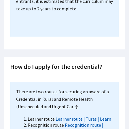
entrants, it is estimated that the curriculum may
take up to 2 years to complete.
How do I apply for the credential?
There are two routes for securing an award of a
Credential in Rural and Remote Health
(Unscheduled and Urgent Care):
Learner route
Learner route | Turas | Learn
Recognition route
Recognition route |