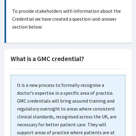
To provide stakeholders with information about the
Credential we have created a question-and-answer
section below:
What is a GMC credential?
It is a new process to formally recognise a
doctor’s expertise in a specific area of practice.
GMC credentials will bring assured training and
regulatory oversight to areas where consistent
clinical standards, recognised across the UK, are
necessary for better patient care. They will
support areas of practice where patients are at