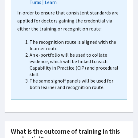
Turas | Learn
In order to ensure that consistent standards are
applied for doctors gaining the credential via
either the training or recognition route:
The recognition route is aligned with the
learner route.
An e-portfolio will be used to collate
evidence, which will be linked to each
Capability in Practice (CiP) and procedural
skill.
The same signoff panels will be used for
both learner and recognition route.
What is the outcome of training in this