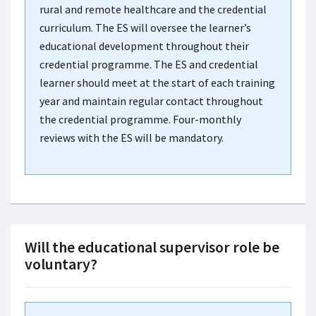
rural and remote healthcare and the credential
curriculum. The ES will oversee the learner’s
educational development throughout their
credential programme. The ES and credential
learner should meet at the start of each training
year and maintain regular contact throughout
the credential programme. Four-monthly
reviews with the ES will be mandatory.
Will the educational supervisor role be
voluntary?