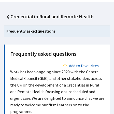
Credential in Rural and Remote Health
Frequently asked questions
Frequently asked questions
Add to favourites
Work has been ongoing since 2020 with the General
Medical Council (GMC) and other stakeholders across
the UK on the development of a Credential in Rural
and Remote Health focusing on unscheduled and
urgent care. We are delighted to announce that we are
ready to welcome our first Learners on to the
programme.