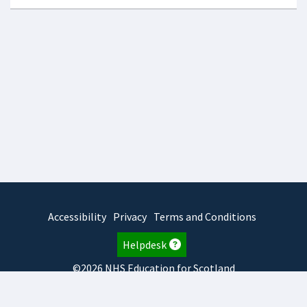
Accessibility
Privacy
Terms and Conditions
Helpdesk
©2026 NHS Education for Scotland
2026.8.6.1