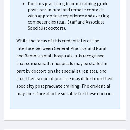
Doctors practising in non-training grade
positions in rural and remote contexts
with appropriate experience and existing
competencies (e.g., Staff and Associate
Specialist doctors).
While the focus of this credential is at the
interface between General Practice and Rural
and Remote small hospitals, it is recognised
that some smaller hospitals may be staffed in
part by doctors on the specialist register, and
that their scope of practice may differ from their
specialty postgraduate training. The credential
may therefore also be suitable for these doctors.