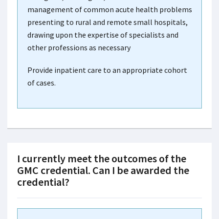
management of common acute health problems
presenting to rural and remote small hospitals,
drawing upon the expertise of specialists and
other professions as necessary
Provide inpatient care to an appropriate cohort
of cases.
I currently meet the outcomes of the
GMC credential. Can I be awarded the
credential?