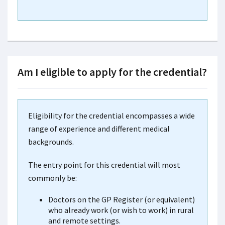
Am I eligible to apply for the credential?
Eligibility for the credential encompasses a wide
range of experience and different medical
backgrounds.
The entry point for this credential will most
commonly be:
Doctors on the GP Register (or equivalent)
who already work (or wish to work) in rural
and remote settings.