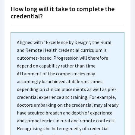
How long will it take to complete the
credential?
Aligned with “Excellence by Design”, the Rural
and Remote Health credential curriculum is
outcomes-based. Progression will therefore
depend on capability rather than time.
Attainment of the competencies may
accordingly be achieved at different times
depending on clinical placements as well as pre-
credential experience and training. For example,
doctors embarking on the credential may already
have acquired breadth and depth of experience
and competencies in rural and remote contexts.
Recognising the heterogeneity of credential