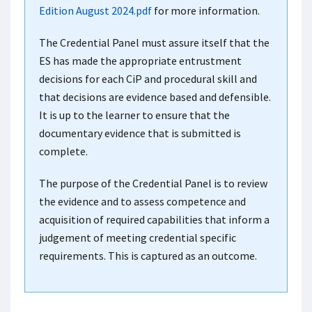
Edition August 2024.pdf
for more information.
The Credential Panel must assure itself that the
ES has made the appropriate entrustment
decisions for each CiP and procedural skill and
that decisions are evidence based and defensible.
It is up to the learner to ensure that the
documentary evidence that is submitted is
complete.
The purpose of the Credential Panel is to review
the evidence and to assess competence and
acquisition of required capabilities that inform a
judgement of meeting credential specific
requirements. This is captured as an outcome.