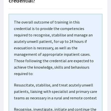
credential?
The overall outcome of training in this
credential is to provide the competencies
required to recognise, stabilise and manage an
acutely unwell patient, for up to 24 hours if
evacuation is necessary, as well as the
management of appropriate inpatient cases.
Those following the credential are expected to
achieve the knowledge, skills and behaviours
required to:
Resuscitate, stabilise, and treat acutely unwell
patients, liaising with specialist and primary care
teams as necessary in a rural and remote context
Recognise, investigate, initiate and continue the