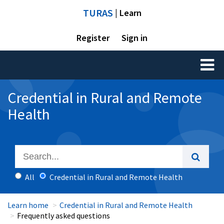
TURAS
| Learn
Register
Sign in
Toggl
naviga
Credential in Rural and Remote
Health
All
Credential in Rural and Remote Health
Learn home
Credential in Rural and Remote Health
Frequently asked questions