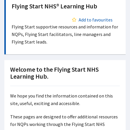
Flying Start NHS® Learning Hub
Add to favourites
Flying Start supportive resources and information for
NQPs, Flying Start facilitators, line managers and
Flying Start leads.
Welcome to the Flying Start NHS
Learning Hub.
We hope you find the information contained on this
site, useful, exciting and accessible.
These pages are designed to offer additional resources
for NQPs working through the Flying Start NHS