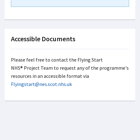
Accessible Documents
Please feel free to contact the Flying Start
NHS® Project Team to request any of the programme's
resources in an accessible format via
Flyingstart@nes.scot.nhs.uk