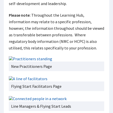
self-development and leadership.
Please note:
Throughout the Learning Hub,
information may relate to a specific profession,
however, the information throughout should be viewed
as transferable between professions. Where
regulatory body information (NMC or HCPC) is also
utilised, this relates specifically to your profession.
New Practitioners Page
Flying Start Facilitators Page
Line Managers & Flying Start Leads