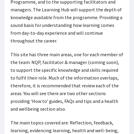
Programme, and to the supporting facilitators and
managers. The Learning Hub will support the depth of
knowledge available from the programme. Providing a
sound basis for understanding how learning comes
from day-to-day experience and will continue
throughout the career.
This site has three main areas, one for each member of
the team: NQP, facilitator & manager (coming soon),
to support the specific knowledge and skills required
to fulfil their role. Much of the information overlaps,
therefore, it is recommended that review each of the
areas. You will see there are two other sections
providing ‘How to’ guides, FAQs and tips and a health
and wellbeing section also.
The main topics covered are: Reflection, feedback,
learning, evidencing learning, health and well-being,