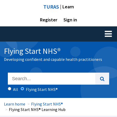
TURAS
| Learn
Register
Sign in
Toggl
naviga
Flying Start NHS®
Developing confident and capable health practitioners
All
Flying Start NHS®
Learn home
Flying Start NHS®
Flying Start NHS® Learning Hub