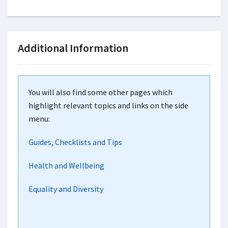
Additional Information
You will also find some other pages which
highlight relevant topics and links on the side
menu:
Guides, Checklists and Tips
Health and Wellbeing
Equality and Diversity