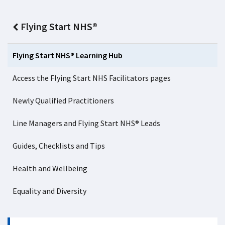
Flying Start NHS®
Flying Start NHS® Learning Hub
Access the Flying Start NHS Facilitators pages
Newly Qualified Practitioners
Line Managers and Flying Start NHS® Leads
Guides, Checklists and Tips
Health and Wellbeing
Equality and Diversity