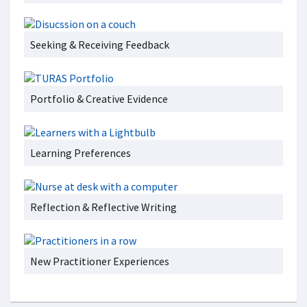
Seeking & Receiving Feedback
Portfolio & Creative Evidence
Learning Preferences
Reflection & Reflective Writing
New Practitioner Experiences