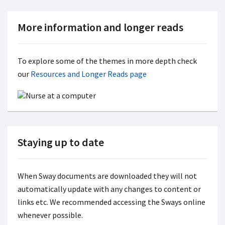
More information and longer reads
To explore some of the themes in more depth check
our
Resources and Longer Reads page
Staying up to date
When Sway documents are downloaded they will not
automatically update with any changes to content or
links etc. We recommended accessing the Sways online
whenever possible.