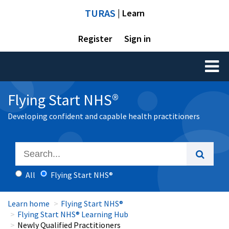
TURAS
| Learn
Register
Sign in
Toggl
naviga
Flying Start NHS®
Developing confident and capable health practitioners
All
Flying Start NHS®
Learn home
Flying Start NHS®
Flying Start NHS® Learning Hub
Newly Qualified Practitioners