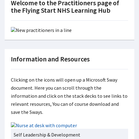
Welcome to the Practitioners page of
the Flying Start NHS Learning Hub
Information and Resources
Clicking on the icons will open up a Microsoft Sway
document. Here you can scroll through the
information and click on the stack decks to see links to
relevant resources, You can of course download and
save the Sways.
Self Leadership & Development