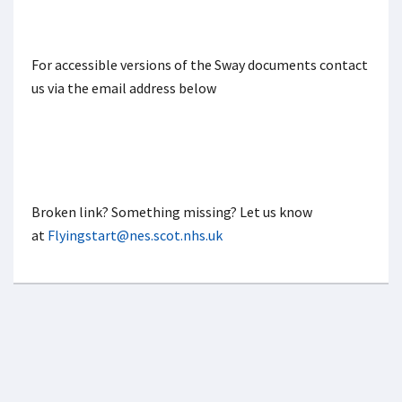
For accessible versions of the Sway documents contact
us via the email address below
Broken link? Something missing? Let us know
at
Flyingstart@nes.scot.nhs.uk