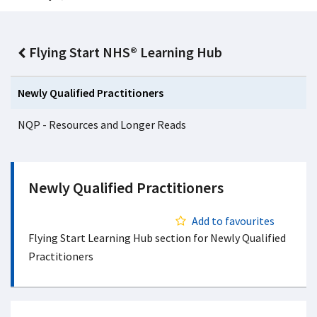
Flying Start NHS® Learning Hub
Newly Qualified Practitioners
NQP - Resources and Longer Reads
Newly Qualified Practitioners
Add to favourites
Flying Start Learning Hub section for Newly Qualified
Practitioners