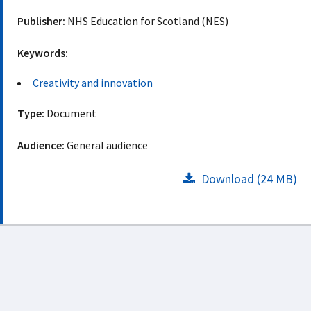
Publisher:
NHS Education for Scotland (NES)
Keywords:
Creativity and innovation
Type:
Document
Audience:
General audience
Download (24 MB)