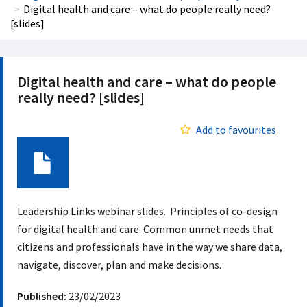
Digital health and care – what do people really need?
[slides]
Digital health and care – what do people
really need? [slides]
Add to favourites
Document
Leadership Links webinar slides. Principles of co-design
for digital health and care. Common unmet needs that
citizens and professionals have in the way we share data,
navigate, discover, plan and make decisions.
Published:
23/02/2023