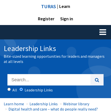
TURAS
| Learn
Register
Sign in
Toggl
naviga
Leadership Links
Bite-sized learning opportunities for leaders and managers
at all levels
All
Leadership Links
Learn home
Leadership Links
Webinar library
Digital health and care – what do people really need?