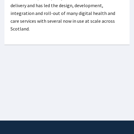
delivery and has led the design, development,
integration and roll-out of many digital health and
care services with several now in use at scale across
Scotland.