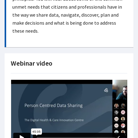
unmet needs that citizens and professionals have in
the way we share data, navigate, discover, plan and
make decisions and what is being done to address
these needs.
Webinar video