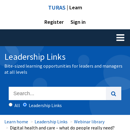
TURAS
| Learn
Register
Sign in
Toggl
naviga
Leadership Links
Bite-sized learning opportunities for leaders and managers
at all levels
All
Leadership Links
Learn home
Leadership Links
Webinar library
Digital health and care – what do people really need?