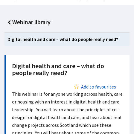
Webinar library
Digital health and care – what do people really need?
Digital health and care – what do
people really need?
Add to favourites
This webinar is for anyone working across health, care
or housing with an interest in digital health and care
leadership. You will learn about the principles of co-
design for digital health and care, and hear about real
change projects across Scotland which use these
principles. You will hear about some of the common