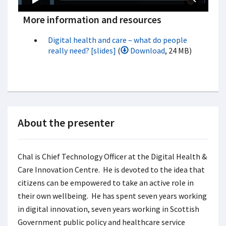
More information and resources
Digital health and care – what do people
really need? [slides]
(
Download
, 24 MB)
About the presenter
Chal is Chief Technology Officer at the Digital Health &
Care Innovation Centre. He is devoted to the idea that
citizens can be empowered to take an active role in
their own wellbeing. He has spent seven years working
in digital innovation, seven years working in Scottish
Government public policy and healthcare service