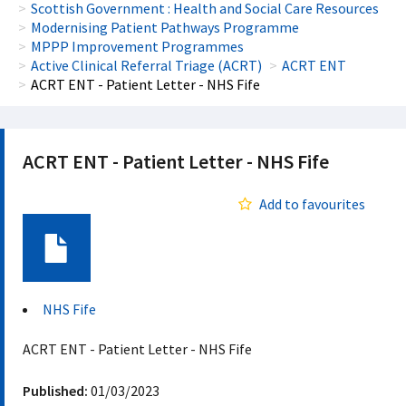
Scottish Government : Health and Social Care Resources
Modernising Patient Pathways Programme
MPPP Improvement Programmes
Active Clinical Referral Triage (ACRT)
ACRT ENT
ACRT ENT - Patient Letter - NHS Fife
ACRT ENT - Patient Letter - NHS Fife
Add to favourites
Document
NHS Fife
ACRT ENT - Patient Letter - NHS Fife
Published:
01/03/2023