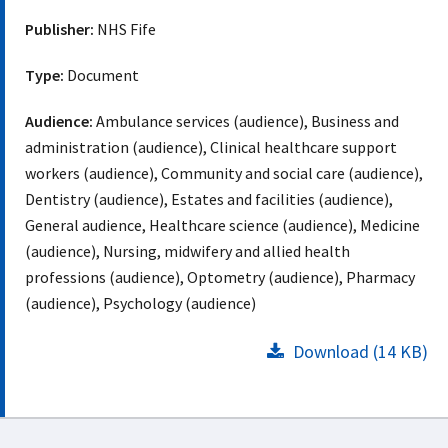
Publisher:
NHS Fife
Type:
Document
Audience:
Ambulance services (audience), Business and
administration (audience), Clinical healthcare support
workers (audience), Community and social care (audience),
Dentistry (audience), Estates and facilities (audience),
General audience, Healthcare science (audience), Medicine
(audience), Nursing, midwifery and allied health
professions (audience), Optometry (audience), Pharmacy
(audience), Psychology (audience)
Download (14 KB)