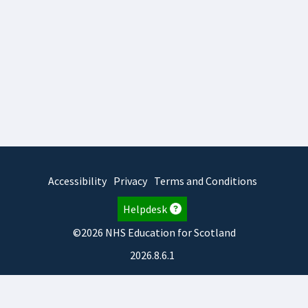
Accessibility
Privacy
Terms and Conditions
Helpdesk
©2026 NHS Education for Scotland
2026.8.6.1
TURAS
is developed by