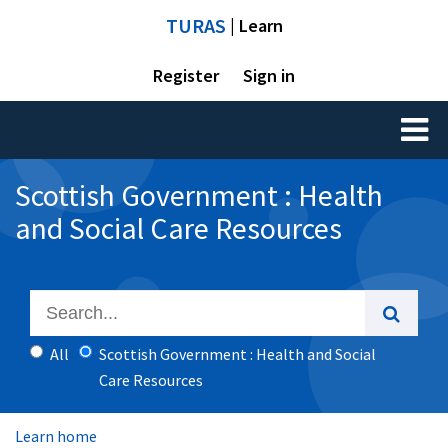
TURAS
| Learn
Register
Sign in
Toggl
naviga
Scottish Government : Health
and Social Care Resources
All
Scottish Government : Health and Social
Care Resources
Learn home