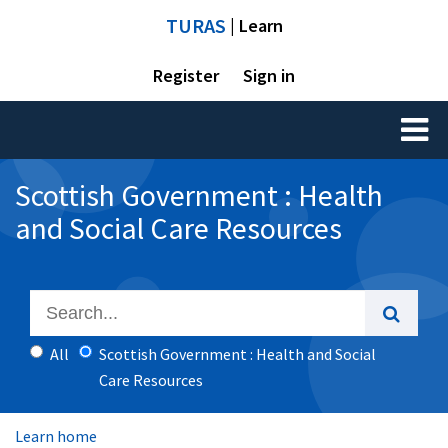
TURAS
| Learn
Register
Sign in
Toggl
naviga
Scottish Government : Health
and Social Care Resources
All
Scottish Government : Health and Social
Care Resources
Learn home