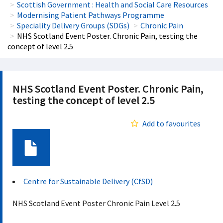
Scottish Government : Health and Social Care Resources
Modernising Patient Pathways Programme
Speciality Delivery Groups (SDGs)
Chronic Pain
NHS Scotland Event Poster. Chronic Pain, testing the
concept of level 2.5
NHS Scotland Event Poster. Chronic Pain,
testing the concept of level 2.5
Add to favourites
Document
Centre for Sustainable Delivery (CfSD)
NHS Scotland Event Poster Chronic Pain Level 2.5