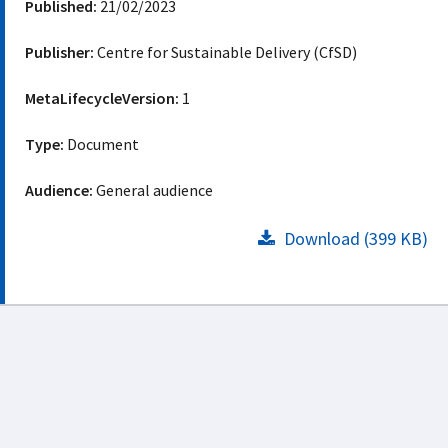
Published:
21/02/2023
Publisher:
Centre for Sustainable Delivery (CfSD)
MetaLifecycleVersion:
1
Type:
Document
Audience:
General audience
Download (399 KB)