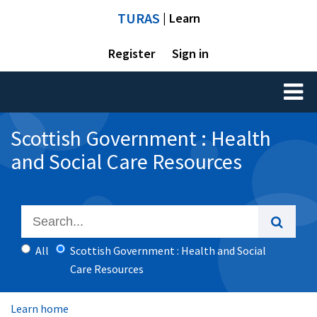
TURAS
| Learn
Register
Sign in
Toggl
naviga
Scottish Government : Health
and Social Care Resources
All
Scottish Government : Health and Social
Care Resources
Learn home