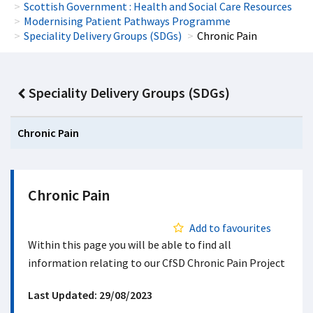
Scottish Government : Health and Social Care Resources
Modernising Patient Pathways Programme
Speciality Delivery Groups (SDGs)
Chronic Pain
Speciality Delivery Groups (SDGs)
Chronic Pain
Chronic Pain
Add to favourites
Within this page you will be able to find all
information relating to our CfSD Chronic Pain Project
Last Updated: 29/08/2023