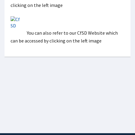
clicking on the left image
You can also refer to our CfSD Website which
can be accessed by clicking on the left image