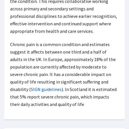
the condition. This requires collaborative working
across primary and secondary settings and
professional disciplines to achieve earlier recognition,
effective intervention and continued support where
appropriate from health and care services.
Chronic pain is a common condition and estimates
suggest it affects between one third and a half of
adults in the UK. In Europe, approximately 18% of the
population are currently affected by moderate to
severe chronic pain. It has a considerable impact on
quality of life resulting in significant suffering and
disability (
SIGN guidelines
). In Scotland it is estimated
that 5% report severe chronic pain, which impacts
their daily activities and quality of life