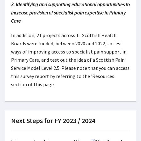
3. Identifying and supporting educational opportunities to
increase provision of specialist pain expertise in Primary
Care
In addition, 21 projects across 11 Scottish Health
Boards were funded, between 2020 and 2022, to test
ways of improving access to specialist pain support in
Primary Care, and test out the idea of a Scottish Pain
Service Model Level 2.5. Please note that you can access
this survey report by referring to the 'Resources'
section of this page
Next Steps for FY 2023 / 2024