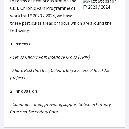
In terms of next steps around the
CfSD Chronic Pain Programme of
work for FY 2023 / 2024, we have
three particular areas of focus which are around the
following:
1. Process
- Set up Chonic Pain Interface Group (CPIN)
- Share Best Practice, Celebrating Success of level 2.5
projects
2. Innovation
- Communication, providing support between Primary
Care and Secondary Care