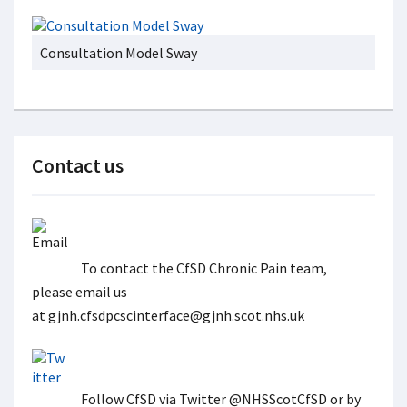
Consultation Model Sway
Contact us
To contact the CfSD Chronic Pain team,
please email us
at gjnh.cfsdpcscinterface@gjnh.scot.nhs.uk
Follow CfSD via Twitter @NHSScotCfSD or by