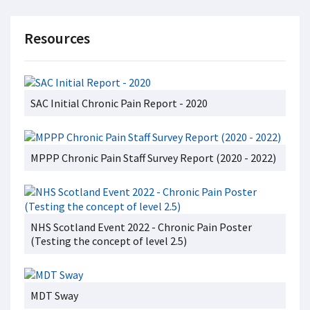
Resources
SAC Initial Chronic Pain Report - 2020
MPPP Chronic Pain Staff Survey Report (2020 - 2022)
NHS Scotland Event 2022 - Chronic Pain Poster
(Testing the concept of level 2.5)
MDT Sway