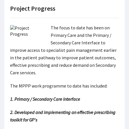
Project Progress
The focus to date has been on
Primary Care and the Primary /
Secondary Care Interface to
improve access to specialist pain management earlier
in the patient pathway to improve patient outcomes,
effective prescribing and reduce demand on Secondary
Care services.
The MPPP work programme to date has included:
1. Primary / Secondary Care Interface
2. Developed and implementing an effective prescribing
toolkit for GP's