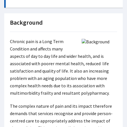
Background
Chronic pain is a Long Term
Condition and affects many
aspects of day to day life and wider health, and is
associated with poorer mental health, reduced life
satisfaction and quality of life. It also an increasing
problem with an aging population who have more
complex health needs due to its association with
multimorbidity frailty and resultant polypharmacy.
The complex nature of pain and its impact therefore
demands that services recognise and provide person-
centred care to appropriately address the impact of