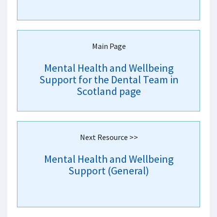
Main Page
Mental Health and Wellbeing
Support for the Dental Team in
Scotland page
Next Resource >>
Mental Health and Wellbeing
Support (General)