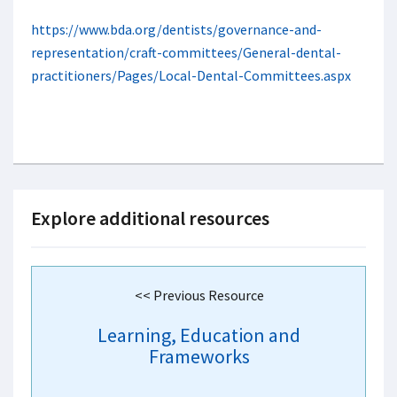
https://www.bda.org/dentists/governance-and-
representation/craft-committees/General-dental-
practitioners/Pages/Local-Dental-Committees.aspx
Explore additional resources
<< Previous Resource
Learning, Education and
Frameworks