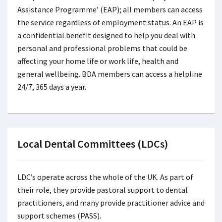
Assistance Programme’ (EAP); all members can access
the service regardless of employment status. An EAP is
a confidential benefit designed to help you deal with
personal and professional problems that could be
affecting your home life or work life, health and
general wellbeing. BDA members can access a helpline
24/7, 365 days a year.
Local Dental Committees (LDCs)
LDC’s operate across the whole of the UK. As part of
their role, they provide pastoral support to dental
practitioners, and many provide practitioner advice and
support schemes (PASS).