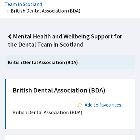
Team in Scotland
British Dental Association (BDA)
Mental Health and Wellbeing Support for
the Dental Team in Scotland
British Dental Association (BDA)
British Dental Association (BDA)
Add to favourites
British Dental Association (BDA)