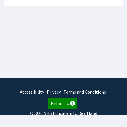
Accessibility
Privacy
Terms and Conditions
Helpdesk
©2026 NHS Education for Scotland
2026.8.6.1