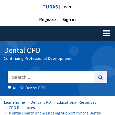
TURAS
| Learn
Register
Sign in
Toggl
naviga
Dental CPD
Continuing Professional Development
All
Dental CPD
Learn home
Dental CPD
Educational Resources
CPD Resources
Mental Health and Wellbeing Support for the Dental