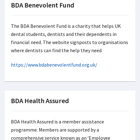
BDA Benevolent Fund
The BDA Benevolent Fund is a charity that helps UK
dental students, dentists and their dependents in
financial need. The website signposts to organisations
where dentists can find the help they need.
https://www.bdabenevolentfund.org.uk/
BDA Health Assured
BDA Health Assured is a member assistance
programme. Members are supported by a
comprehensive service known as an ‘Employee