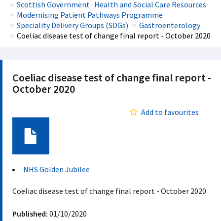
Scottish Government : Health and Social Care Resources
Modernising Patient Pathways Programme
Speciality Delivery Groups (SDGs)
Gastroenterology
Coeliac disease test of change final report - October 2020
Coeliac disease test of change final report -
October 2020
Add to favourites
Document
NHS Golden Jubilee
Coeliac disease test of change final report - October 2020
Published:
01/10/2020