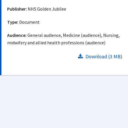
Publisher:
NHS Golden Jubilee
Type:
Document
Audience:
General audience, Medicine (audience), Nursing,
midwifery and allied health professions (audience)
Download (3 MB)