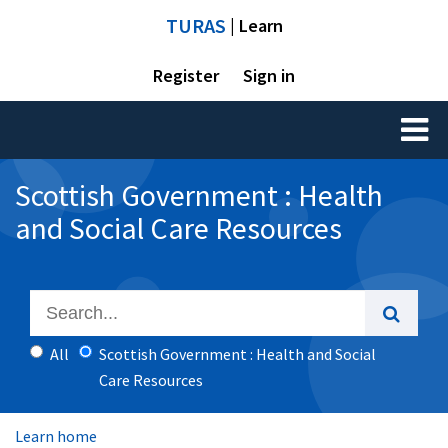
TURAS
| Learn
Register
Sign in
Toggl
naviga
Scottish Government : Health
and Social Care Resources
All
Scottish Government : Health and Social
Care Resources
Learn home