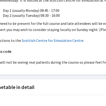
Wednesday. It is hosted at the Scottish Centre for Simulation at 
Day 1 (usually Monday) 08:45 - 17:00
Day 2 (usually Tuesday) 08:30 - 16:00
need to be present for the full course and late attendees will be e
ert you may wish to consider staying locally on Sunday night. (Pl
ctions to the
Scottish Centre for Simulation Centre
.
ss code
will not be seeing real patients during the course so please feel fre
etable in detail