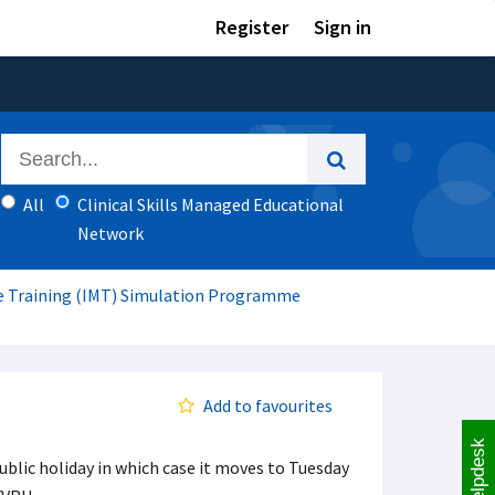
Register
Sign in
All
Clinical Skills Managed Educational
Network
ne Training (IMT) Simulation Programme
Add to favourites
Helpdesk
ublic holiday in which case it moves to Tuesday