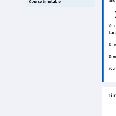
and 
Course timetable
You 
Larb
Dire
Dre
You 
Tim