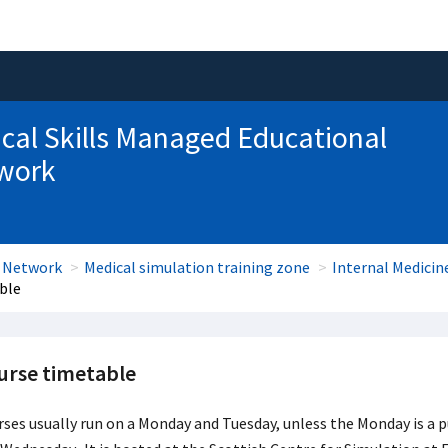
ical Skills Managed Educational
work
l Network
Medical simulation training zone
Internal Medici
ble
urse timetable
ses usually run on a Monday and Tuesday, unless the Monday is a p