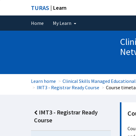
TURAS
| Learn
Home
My Learn
Clin
Net
Learn home
Clinical Skills Managed Educationa
IMT3 - Registrar Ready Course
Course timeta
IMT3 - Registrar Ready
Co
Course
Cour