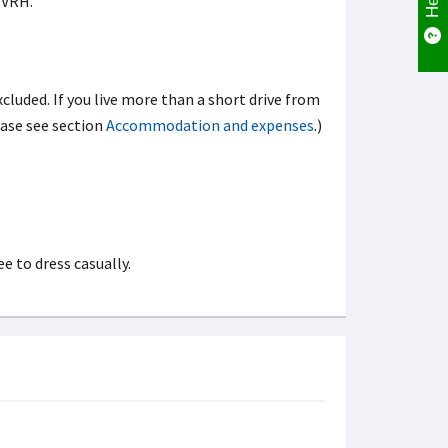
FVRH.
xcluded. If you live more than a short drive from
ease see section
Accommodation and expenses
.)
e to dress casually.